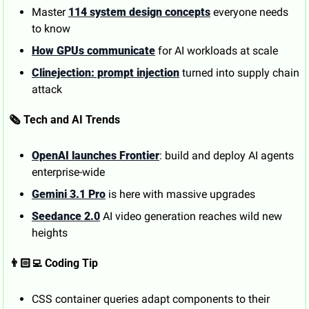
Master 
114 system design concepts
 everyone needs 
to know
How GPUs communicate
 for AI workloads at scale
Clinejection: prompt injection
 turned into supply chain 
attack
🗞️ Tech and AI Trends
OpenAI launches Frontier
: build and deploy AI agents 
enterprise-wide
Gemini 3.1 Pro
 is here with massive upgrades
Seedance 2.0
 AI video generation reaches wild new 
heights
👨🏻‍💻 Coding Tip
CSS container queries adapt components to their 