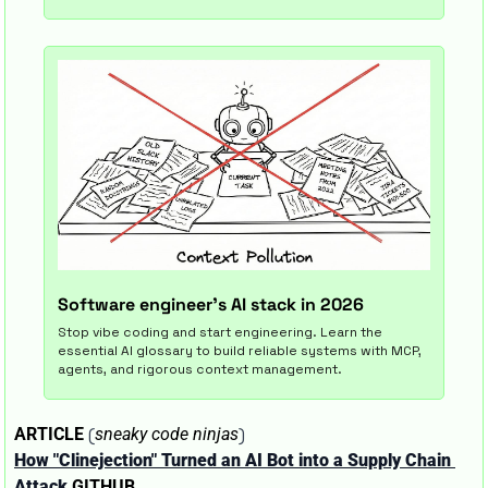
Software engineer's AI stack in 2026
Stop vibe coding and start engineering. Learn the 
essential AI glossary to build reliable systems with MCP, 
agents, and rigorous context management.
 (
)
ARTICLE
sneaky code ninjas
How "Clinejection" Turned an AI Bot into a Supply Chain 
Attack
GITHUB 