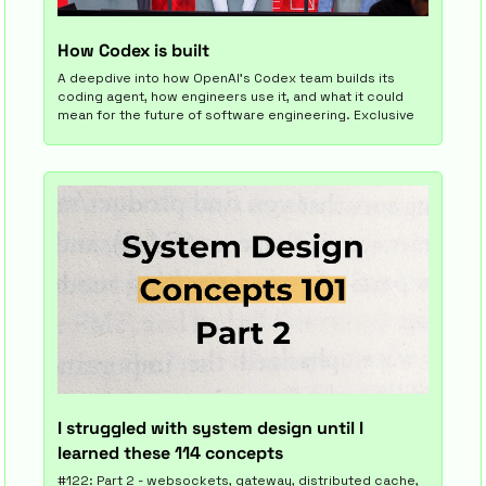
How Codex is built
A deepdive into how OpenAI's Codex team builds its 
coding agent, how engineers use it, and what it could 
mean for the future of software engineering. Exclusive
I struggled with system design until I 
learned these 114 concepts
#122: Part 2 - websockets, gateway, distributed cache, 