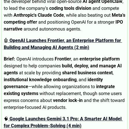
the developer behind viral open-source 
AI agent OpenClaw
, 
to lead the company's 
coding tools division
 and compete 
with 
Anthropic's Claude Code
, while also beating out 
Meta's 
competing offer
 and positioning OpenAI for a stronger 
IPO 
narrative
 around autonomous agents.
🤖
 OpenAI Launches Frontier, an Enterprise Platform for 
Building and Managing AI Agents (2 min)
Brief:
 OpenAI introduces 
Frontier
, an 
enterprise platform
designed to help companies 
build, deploy, and manage AI 
agents
 at scale by providing 
shared business context
, 
institutional knowledge onboarding
, and 
identity 
governance
—while allowing organizations to 
integrate 
existing systems
 without replacement, though some users 
express concerns about 
vendor lock-in
 and the shift toward 
enterprise-focused AI products.
🧠
 Google Launches Gemini 3.1 Pro: A Smarter AI Model 
for Complex Problem-Solving (4 min)