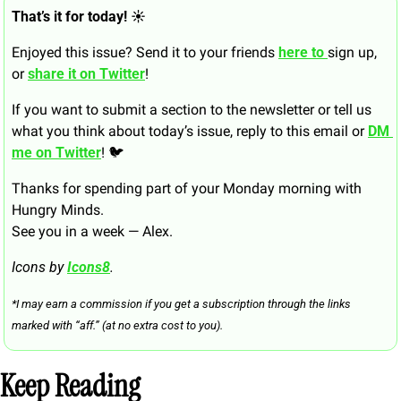
That’s it for today! ☀️
Enjoyed this issue? Send it to your friends 
here to 
sign up, 
or 
share it on Twitter
!
If you want to submit a section to the newsletter or tell us 
what you think about today’s issue, reply to this email or 
DM 
me on Twitter
! 🐦
Thanks for spending part of your Monday morning with 
Hungry Minds.
See you in a week — Alex.
Icons by 
Icons8
.
*I may earn a commission if you get a subscription through the links 
marked with “aff.” (at no extra cost to you).
Keep Reading