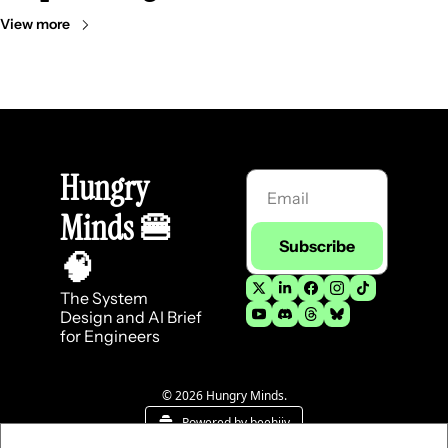
View more
Hungry 
Minds 
🍔
Subscribe
🧠
The System 
Design and AI Brief 
for Engineers
© 2026 Hungry Minds.
Powered by beehiiv