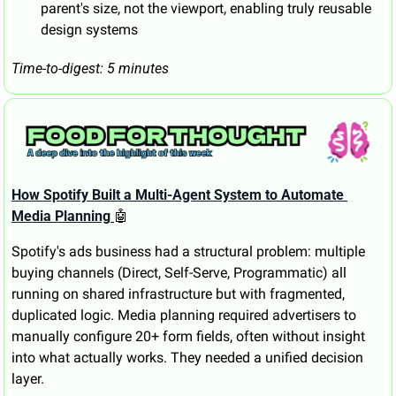
parent's size, not the viewport, enabling truly reusable 
design systems
Time-to-digest: 5 minutes
How Spotify Built a Multi-Agent System to Automate 
Media Planning
🤖
Spotify's ads business had a structural problem: multiple 
buying channels (Direct, Self-Serve, Programmatic) all 
running on shared infrastructure but with fragmented, 
duplicated logic. Media planning required advertisers to 
manually configure 20+ form fields, often without insight 
into what actually works. They needed a unified decision 
layer.