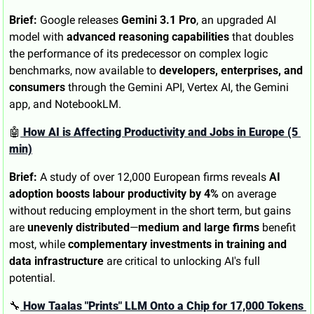
Brief:
 Google releases 
Gemini 3.1 Pro
, an upgraded AI 
model with 
advanced reasoning capabilities
 that doubles 
the performance of its predecessor on complex logic 
benchmarks, now available to 
developers, enterprises, and 
consumers
 through the Gemini API, Vertex AI, the Gemini 
app, and NotebookLM.
🤖
 How AI is Affecting Productivity and Jobs in Europe (5 
min)
Brief:
 A study of over 12,000 European firms reveals 
AI 
adoption boosts labour productivity by 4%
 on average 
without reducing employment in the short term, but gains 
are 
unevenly distributed
—
medium and large firms
 benefit 
most, while 
complementary investments in training and 
data infrastructure
 are critical to unlocking AI's full 
potential.
🔧
 How Taalas "Prints" LLM Onto a Chip for 17,000 Tokens 