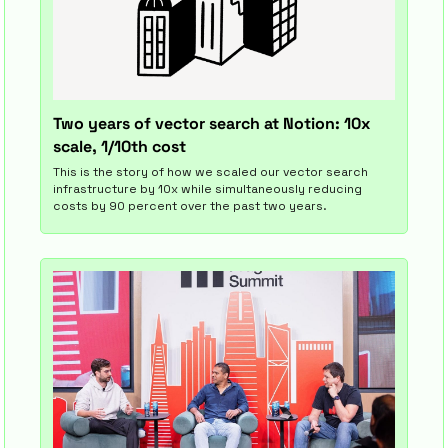
Two years of vector search at Notion: 10x 
scale, 1/10th cost
This is the story of how we scaled our vector search 
infrastructure by 10x while simultaneously reducing 
costs by 90 percent over the past two years.