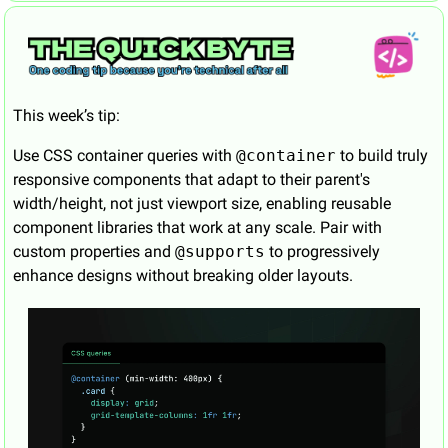
This week’s tip:
Use CSS container queries with 
@container
 to build truly 
responsive components that adapt to their parent's 
width/height, not just viewport size, enabling reusable 
component libraries that work at any scale. Pair with 
custom properties and 
@supports
 to progressively 
enhance designs without breaking older layouts.