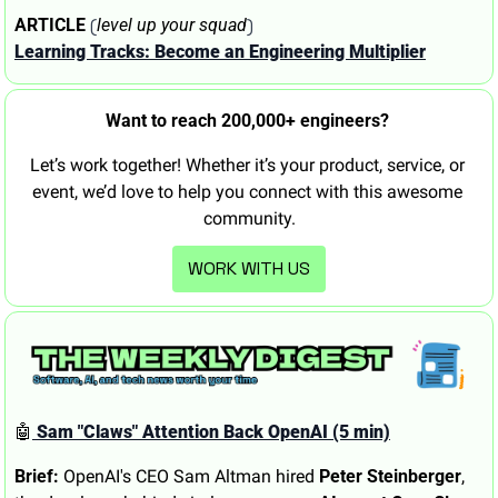
 (
)
ARTICLE
level up your squad
Learning Tracks: Become an Engineering Multiplier
Want to reach 200,000+ engineers? 
Let’s work together! Whether it’s your product, service, or 
event, we’d love to help you connect with this awesome 
community.
WORK WITH US
🤖
 Sam "Claws" Attention Back OpenAI (5 min)
Brief:
 OpenAI's CEO Sam Altman hired 
Peter Steinberger
, 