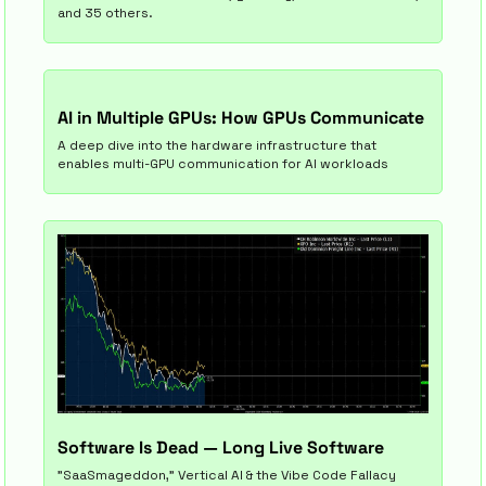
and 35 others.
AI in Multiple GPUs: How GPUs Communicate 
A deep dive into the hardware infrastructure that 
enables multi-GPU communication for AI workloads
Software Is Dead — Long Live Software
"SaaSmageddon," Vertical AI & the Vibe Code Fallacy