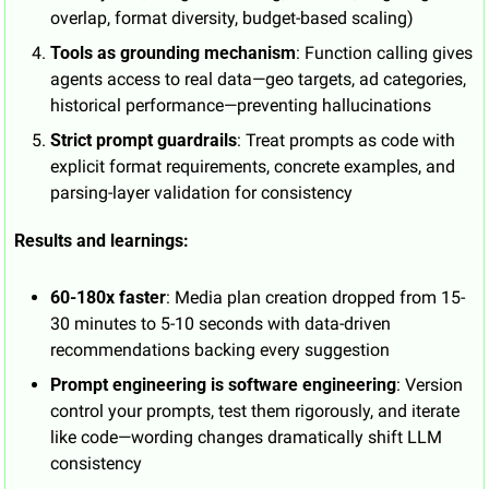
overlap, format diversity, budget-based scaling)
Tools as grounding mechanism
: Function calling gives 
agents access to real data—geo targets, ad categories, 
historical performance—preventing hallucinations
Strict prompt guardrails
: Treat prompts as code with 
explicit format requirements, concrete examples, and 
parsing-layer validation for consistency
Results and learnings:
60-180x faster
: Media plan creation dropped from 15-
30 minutes to 5-10 seconds with data-driven 
recommendations backing every suggestion
Prompt engineering is software engineering
: Version 
control your prompts, test them rigorously, and iterate 
like code—wording changes dramatically shift LLM 
consistency