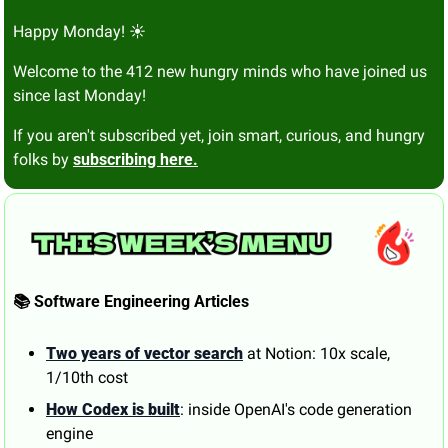
Happy Monday! ☀️
Welcome to the 412 new hungry minds who have joined us 
since last Monday!
If you aren't subscribed yet, join smart, curious, and hungry 
folks by 
subscribing here.
📚 Software Engineering Articles
Two years of vector search
 at Notion: 10x scale, 
1/10th cost
How Codex is built
: inside OpenAI's code generation 
engine