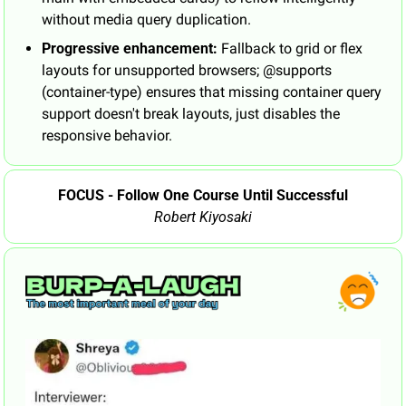
without media query duplication.
Progressive enhancement:
 Fallback to grid or flex 
layouts for unsupported browsers; @supports 
(container-type) ensures that missing container query 
support doesn't break layouts, just disables the 
responsive behavior.
FOCUS - Follow One Course Until Successful
Robert Kiyosaki