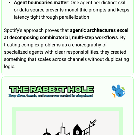
Agent boundaries matter
: One agent per distinct skill 
or data source prevents monolithic prompts and keeps 
latency tight through parallelization
Spotify's approach proves that 
agentic architectures excel 
at decomposing combinatorial, multi-step workflows
. By 
treating complex problems as a choreography of 
specialized agents with clear responsibilities, they created 
something that scales across channels without duplicating 
logic.