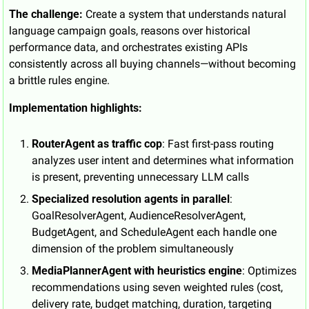
The challenge:
 Create a system that understands natural 
language campaign goals, reasons over historical 
performance data, and orchestrates existing APIs 
consistently across all buying channels—without becoming 
a brittle rules engine.
Implementation highlights:
RouterAgent as traffic cop
: Fast first-pass routing 
analyzes user intent and determines what information 
is present, preventing unnecessary LLM calls
Specialized resolution agents in parallel
: 
GoalResolverAgent, AudienceResolverAgent, 
BudgetAgent, and ScheduleAgent each handle one 
dimension of the problem simultaneously
MediaPlannerAgent with heuristics engine
: Optimizes 
recommendations using seven weighted rules (cost, 
delivery rate, budget matching, duration, targeting 