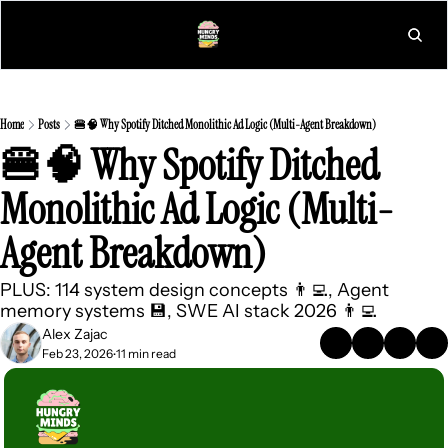
L
Home
Posts
🍔🧠 Why Spotify Ditched Monolithic Ad Logic (Multi-Agent Breakdown)
🍔🧠 Why Spotify Ditched 
Monolithic Ad Logic (Multi-
Agent Breakdown)
PLUS: 114 system design concepts 👨‍💻, Agent 
memory systems 💾, SWE AI stack 2026 👨‍💻
Alex Zajac
Feb 23, 2026
11 min read
•