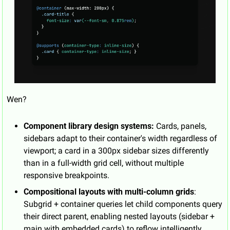
Wen?
Component library design systems:
 Cards, panels, 
sidebars adapt to their container's width regardless of 
viewport; a card in a 300px sidebar sizes differently 
than in a full-width grid cell, without multiple 
responsive breakpoints.
Compositional layouts with multi-column grids
: 
Subgrid + container queries let child components query 
their direct parent, enabling nested layouts (sidebar + 
main with embedded cards) to reflow intelligently 