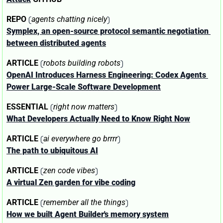
 (
)
REPO
agents chatting nicely
Symplex, an open-source protocol semantic negotiation 
between distributed agents
 (
)
ARTICLE
robots building robots
OpenAI Introduces Harness Engineering: Codex Agents 
Power Large‑Scale Software Development
 (
)
ESSENTIAL
right now matters
What Developers Actually Need to Know Right Now
 (
)
ARTICLE
ai everywhere go brrrr
The path to ubiquitous AI
 (
)
ARTICLE
zen code vibes
A virtual Zen garden for vibe coding
 (
)
ARTICLE
remember all the things
How we built Agent Builder's memory system