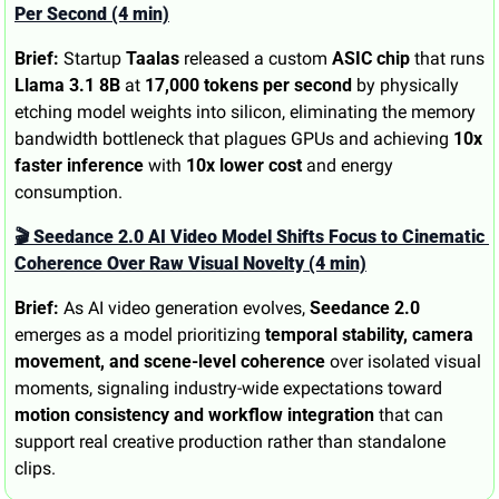
Per Second (4 min)
Brief:
 Startup 
Taalas
 released a custom 
ASIC chip
 that runs 
Llama 3.1 8B
 at 
17,000 tokens per second
 by physically 
etching model weights into silicon, eliminating the memory 
bandwidth bottleneck that plagues GPUs and achieving 
10x 
faster inference
 with 
10x lower cost
 and energy 
consumption.
🎬 Seedance 2.0 AI Video Model Shifts Focus to Cinematic 
Coherence Over Raw Visual Novelty (4 min)
Brief:
 As AI video generation evolves, 
Seedance 2.0
emerges as a model prioritizing 
temporal stability, camera 
movement, and scene-level coherence
 over isolated visual 
moments, signaling industry-wide expectations toward 
motion consistency and workflow integration
 that can 
support real creative production rather than standalone 
clips.