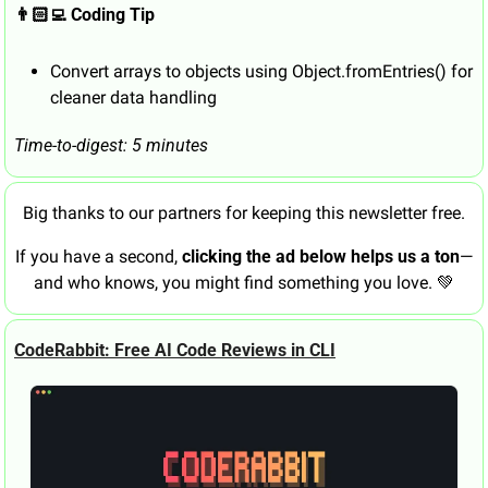
👨🏻‍💻 Coding Tip
Convert arrays to objects using Object.fromEntries() for 
cleaner data handling
Time-to-digest: 5 minutes
Big thanks to our partners for keeping this newsletter free.
If you have a second, 
clicking the ad below helps us a ton
—
and who knows, you might find something you love. 
💚
CodeRabbit: Free AI Code Reviews in CLI