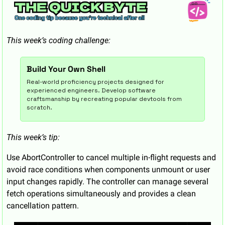
This week’s coding challenge:
Build Your Own Shell
Real-world proficiency projects designed for 
experienced engineers. Develop software 
craftsmanship by recreating popular devtools from 
scratch.
This week’s tip:
Use AbortController to cancel multiple in-flight requests and 
avoid race conditions when components unmount or user 
input changes rapidly. The controller can manage several 
fetch operations simultaneously and provides a clean 
cancellation pattern.