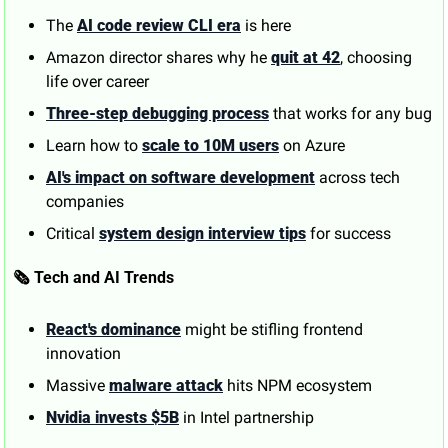
The 
AI code review CLI era
 is here
Amazon director shares why he 
quit at 42
, choosing 
life over career
Three-step debugging process
 that works for any bug
Learn how to 
scale to 10M users
 on Azure
AI's impact on software development
 across tech 
companies
Critical 
system design interview tips
 for success
🗞️ Tech and AI Trends
React's dominance
 might be stifling frontend 
innovation
Massive 
malware attack
 hits NPM ecosystem
Nvidia invests $5B
 in Intel partnership