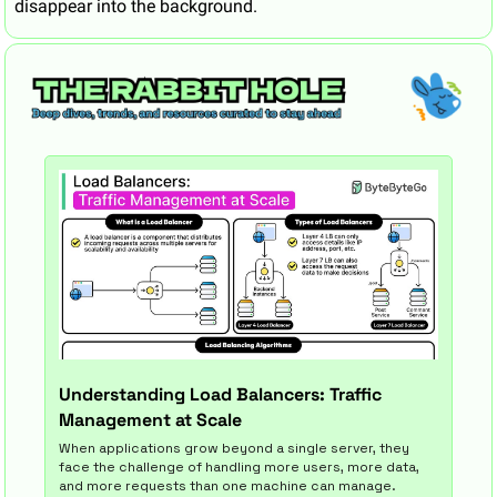
disappear into the background.
Understanding Load Balancers: Traffic 
Management at Scale
When applications grow beyond a single server, they 
face the challenge of handling more users, more data, 
and more requests than one machine can manage.