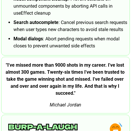
unmounted components by aborting API calls in 
useEffect cleanup
Search autocomplete
: Cancel previous search requests 
when user types new characters to avoid stale results
Modal dialogs
: Abort pending requests when modal 
closes to prevent unwanted side effects
"I've missed more than 9000 shots in my career. I've lost 
almost 300 games. Twenty-six times I've been trusted to 
take the game winning shot and missed. I've failed over 
and over and over again in my life. And that is why I 
succeed."
Michael Jordan