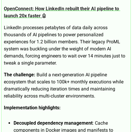
OpenConnect: How LinkedIn rebuilt their AI pipeline to 
launch 20x faster
🤖
LinkedIn processes petabytes of data daily across 
thousands of AI pipelines to power personalized 
experiences for 1.2 billion members. Their legacy ProML 
system was buckling under the weight of modern AI 
demands, forcing engineers to wait over 14 minutes just to 
tweak a single parameter.
The challenge:
 Build a next-generation AI pipeline 
ecosystem that scales to 100k+ monthly executions while 
dramatically reducing iteration times and maintaining 
reliability across multi-cluster environments.
Implementation highlights:
Decoupled dependency management
: Cache 
components in Docker images and manifests to 