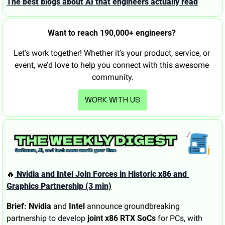
The best blogs about AI that engineers actually read
Want to reach 190,000+ engineers? 
Let’s work together! Whether it’s your product, service, or 
event, we’d love to help you connect with this awesome 
community.
WORK WITH US
🔥
 Nvidia and Intel Join Forces in Historic x86 and 
Graphics Partnership (3 min)
Brief:
Nvidia
 and 
Intel
 announce groundbreaking 
partnership to develop 
joint x86 RTX SoCs
 for PCs, with 