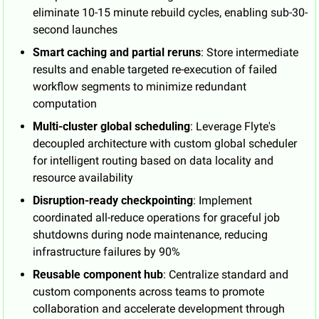
eliminate 10-15 minute rebuild cycles, enabling sub-30-
second launches
Smart caching and partial reruns
: Store intermediate 
results and enable targeted re-execution of failed 
workflow segments to minimize redundant 
computation
Multi-cluster global scheduling
: Leverage Flyte's 
decoupled architecture with custom global scheduler 
for intelligent routing based on data locality and 
resource availability
Disruption-ready checkpointing
: Implement 
coordinated all-reduce operations for graceful job 
shutdowns during node maintenance, reducing 
infrastructure failures by 90%
Reusable component hub
: Centralize standard and 
custom components across teams to promote 
collaboration and accelerate development through 