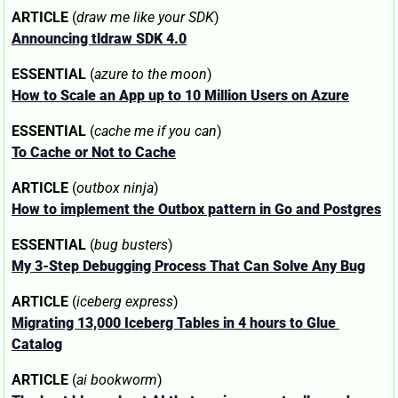
ARTICLE
 (
draw me like your SDK
)
Announcing tldraw SDK 4.0
ESSENTIAL
 (
azure to the moon
)
How to Scale an App up to 10 Million Users on Azure
ESSENTIAL
 (
cache me if you can
)
To Cache or Not to Cache
ARTICLE
 (
outbox ninja
)
How to implement the Outbox pattern in Go and Postgres
ESSENTIAL
 (
bug busters
)
My 3-Step Debugging Process That Can Solve Any Bug
ARTICLE
 (
iceberg express
)
Migrating 13,000 Iceberg Tables in 4 hours to Glue 
Catalog
ARTICLE
 (
ai bookworm
)