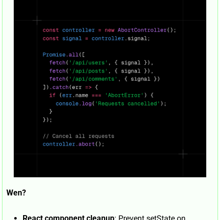
Wen?
React component cleanup
: Prevent setState on 