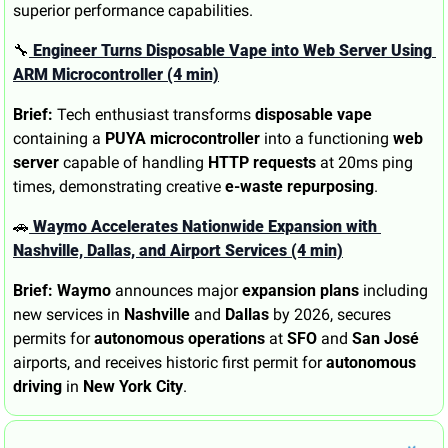
superior performance capabilities.
🔧
 Engineer Turns Disposable Vape into Web Server Using 
ARM Microcontroller (4 min)
Brief:
 Tech enthusiast transforms 
disposable vape
containing a 
PUYA microcontroller
 into a functioning 
web 
server
 capable of handling 
HTTP requests
 at 20ms ping 
times, demonstrating creative 
e-waste repurposing
.
🚗
 Waymo Accelerates Nationwide Expansion with 
Nashville, Dallas, and Airport Services (4 min)
Brief:
Waymo
 announces major 
expansion plans
 including 
new services in 
Nashville
 and 
Dallas
 by 2026, secures 
permits for 
autonomous operations
 at 
SFO
 and 
San José
airports, and receives historic first permit for 
autonomous 
driving
 in 
New York City
.