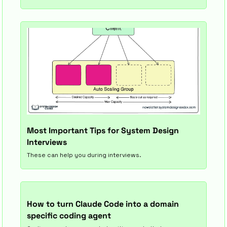
Most Important Tips for System Design 
Interviews
These can help you during interviews.
How to turn Claude Code into a domain 
specific coding agent