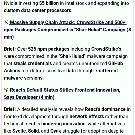
Nvidia investing 
$5 billion
 in Intel stock and expanding into 
custom data center processors
.
🚨
 Massive Supply Chain Attack: CrowdStrike and 500+ 
npm Packages Compromised in "Shai-Hulud" Campaign (8 
min)
Brief:
 Over 
526 npm packages
 including 
CrowdStrike's
were compromised in the "
Shai-Hulud
" malware campaign 
that 
steals credentials
 and creates unauthorized 
GitHub 
Actions
 to exfiltrate sensitive data through 
7 different 
malware versions
.
🎯
 React's Default Status Stifles Frontend Innovation, 
Says Developer (4 min)
Brief:
 A detailed analysis reveals how 
React's dominance
 in 
frontend development through 
network effects
 rather than 
technical merit is 
hindering innovation
, while alternatives 
like 
Svelte
, 
Solid
, and 
Qwik
 struggle for adoption despite 