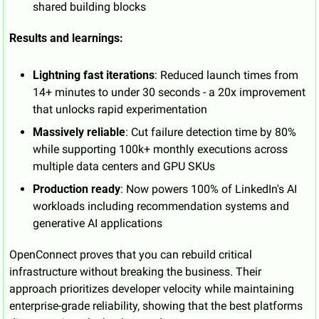
shared building blocks
Results and learnings:
Lightning fast iterations
: Reduced launch times from 
14+ minutes to under 30 seconds - a 20x improvement 
that unlocks rapid experimentation
Massively reliable
: Cut failure detection time by 80% 
while supporting 100k+ monthly executions across 
multiple data centers and GPU SKUs
Production ready
: Now powers 100% of LinkedIn's AI 
workloads including recommendation systems and 
generative AI applications
OpenConnect proves that you can rebuild critical 
infrastructure without breaking the business. Their 
approach prioritizes developer velocity while maintaining 
enterprise-grade reliability, showing that the best platforms 