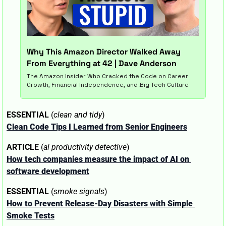
Why This Amazon Director Walked Away 
From Everything at 42 | Dave Anderson 
The Amazon Insider Who Cracked the Code on Career 
Growth, Financial Independence, and Big Tech Culture
ESSENTIAL
 (
clean and tidy
)
Clean Code Tips I Learned from Senior Engineers
ARTICLE
 (
ai productivity detective
)
How tech companies measure the impact of AI on 
software development
ESSENTIAL
 (
smoke signals
)
How to Prevent Release-Day Disasters with Simple 
Smoke Tests