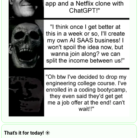
That’s it for today! ☀️