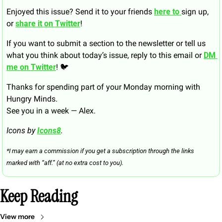
Enjoyed this issue? Send it to your friends 
here to 
sign up, 
or 
share it on Twitter
!
If you want to submit a section to the newsletter or tell us 
what you think about today’s issue, reply to this email or 
DM 
me on Twitter
! 🐦
Thanks for spending part of your Monday morning with 
Hungry Minds.
See you in a week — Alex.
Icons by 
Icons8
.
*I may earn a commission if you get a subscription through the links 
marked with “aff.” (at no extra cost to you).
Keep Reading
View more