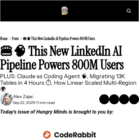
L
Home
Posts
🍔🧠 This New LinkedIn AI Pipeline Powers 800M Users
🍔🧠 This New LinkedIn AI 
Pipeline Powers 800M Users
PLUS: Claude as Coding Agent 🧠, Migrating 13K 
Tables in 4 Hours ⏱️, How Linear Scaled Multi-Region 
🌍
Alex Zajac
Sep 22, 2025
11 min read
•
Today’s issue of Hungry Minds is brought to you by: