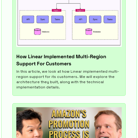
How Linear Implemented Multi-Region 
Support For Customers
In this article, we look at how Linear implemented multi-
region support for its customers. We will explore the 
architecture they built, along with the technical 
implementation details.