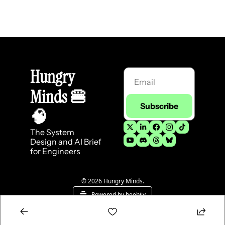
Hungry 
Minds 
🍔
Subscribe
🧠
The System 
Design and AI Brief 
for Engineers
© 2026 Hungry Minds.
Powered by beehiiv