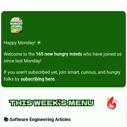
Happy Monday! ☀️
Welcome to the 
165 new hungry minds
 who have joined us 
since last Monday!
If you aren't subscribed yet, join smart, curious, and hungry 
folks by 
subscribing here
.
📚 Software Engineering Articles