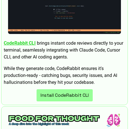
CodeRabbit CLI
 brings instant code reviews directly to your 
terminal, seamlessly integrating with Claude Code, Cursor 
CLI, and other AI coding agents. 
While they generate code, CodeRabbit ensures it's 
production-ready - catching bugs, security issues, and AI 
hallucinations before they hit your codebase.
Install CodeRabbit CLI