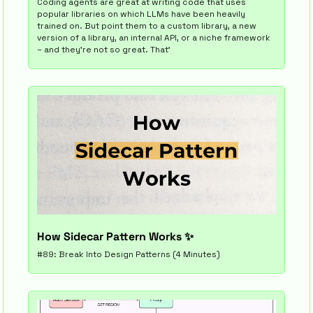
Coding agents are great at writing code that uses 
popular libraries on which LLMs have been heavily 
trained on. But point them to a custom library, a new 
version of a library, an internal API, or a niche framework 
– and they’re not so great. That’
How Sidecar Pattern Works 
✨
#89: Break Into Design Patterns (4 Minutes)