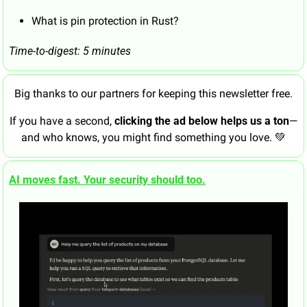
What is pin protection in Rust?
Time-to-digest: 5 minutes
Big thanks to our partners for keeping this newsletter free.
If you have a second, 
clicking the ad below helps us a ton
—
and who knows, you might find something you love. 
💚
AI moves fast. Your security should too.