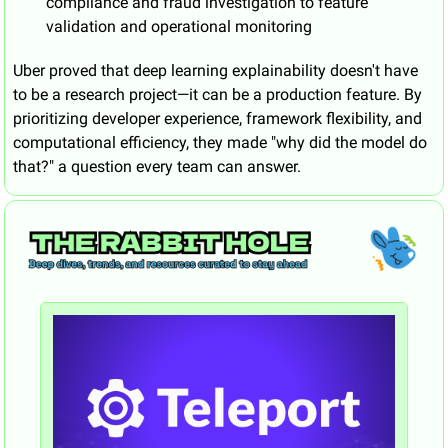
compliance and fraud investigation to feature 
validation and operational monitoring
Uber proved that deep learning explainability doesn't have 
to be a research project—it can be a production feature. By 
prioritizing developer experience, framework flexibility, and 
computational efficiency, they made "why did the model do 
that?" a question every team can answer.