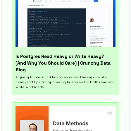
Is Postgres Read Heavy or Write Heavy? 
(And Why You Should Care) | Crunchy Data 
Blog
A query to find out if Postgres is read heavy or write 
heavy and tips for optimizing Postgres for both read and 
write workloads.