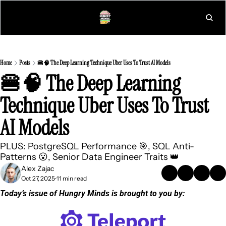
L
Home
Posts
🍔🧠 The Deep Learning Technique Uber Uses To Trust AI Models
🍔🧠 The Deep Learning 
Technique Uber Uses To Trust 
AI Models
PLUS: PostgreSQL Performance 🎯, SQL Anti-
Patterns 😮, Senior Data Engineer Traits 👑
Alex Zajac
Oct 27, 2025
11 min read
•
Today’s issue of Hungry Minds is brought to you by: