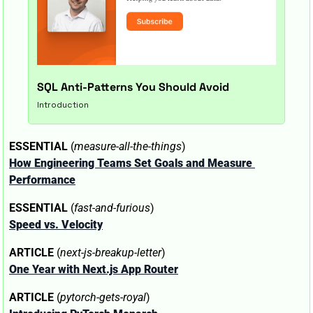
SQL Anti-Patterns You Should Avoid
Introduction
ESSENTIAL
 (
measure-all-the-things
)
How Engineering Teams Set Goals and Measure 
Performance
ESSENTIAL
 (
fast-and-furious
)
Speed vs. Velocity
ARTICLE
 (
next-js-breakup-letter
)
One Year with Next.js App Router
ARTICLE
 (
pytorch-gets-royal
)