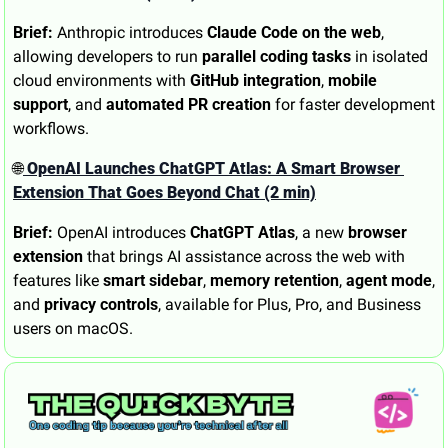
Brief:
 Anthropic introduces 
Claude Code on the web
, 
allowing developers to run 
parallel coding tasks
 in isolated 
cloud environments with 
GitHub integration
, 
mobile 
support
, and 
automated PR creation
 for faster development 
workflows.
🌐
 OpenAI Launches ChatGPT Atlas: A Smart Browser 
Extension That Goes Beyond Chat (2 min)
Brief:
 OpenAI introduces 
ChatGPT Atlas
, a new 
browser 
extension
 that brings AI assistance across the web with 
features like 
smart sidebar
, 
memory retention
, 
agent mode
, 
and 
privacy controls
, available for Plus, Pro, and Business 
users on macOS.