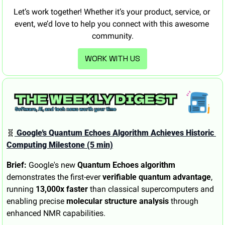
Let’s work together! Whether it’s your product, service, or 
event, we’d love to help you connect with this awesome 
community.
WORK WITH US
🧬
 Google's Quantum Echoes Algorithm Achieves Historic 
Computing Milestone (5 min)
Brief:
 Google's new 
Quantum Echoes algorithm
demonstrates the first-ever 
verifiable quantum advantage
, 
running 
13,000x faster
 than classical supercomputers and 
enabling precise 
molecular structure analysis
 through 
enhanced NMR capabilities.