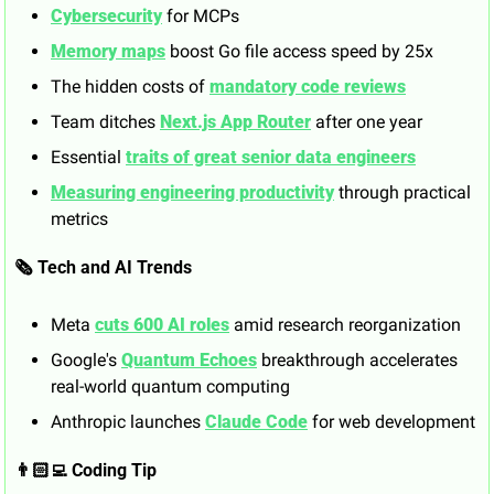
Cybersecurity
 for MCPs
Memory maps
 boost Go file access speed by 25x
The hidden costs of 
mandatory code reviews
Team ditches 
Next.js App Router
 after one year
Essential 
traits of great senior data engineers
Measuring engineering productivity
 through practical 
metrics
🗞️ Tech and AI Trends
Meta 
cuts 600 AI roles
 amid research reorganization
Google's 
Quantum Echoes
 breakthrough accelerates 
real-world quantum computing
Anthropic launches 
Claude Code
 for web development
👨🏻‍💻 Coding Tip