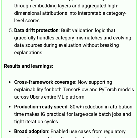
through embedding layers and aggregated high-
dimensional attributions into interpretable category-
level scores
Data drift protection
: Built validation logic that 
gracefully handles category mismatches and evolving 
data sources during evaluation without breaking 
explanations
Results and learnings:
Cross-framework coverage
: Now supporting 
explainability for both TensorFlow and PyTorch models 
across Uber's entire ML platform
Production-ready speed
: 80%+ reduction in attribution 
time makes IG practical for large-scale batch jobs and 
tight iteration cycles
Broad adoption
: Enabled use cases from regulatory 