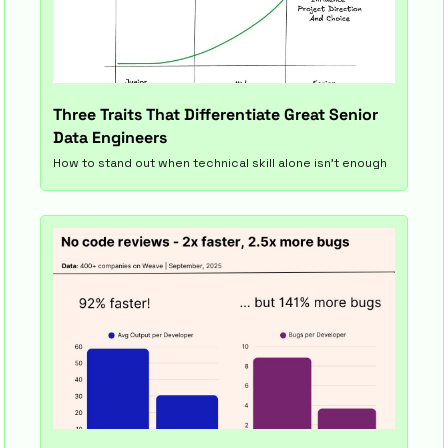
Three Traits That Differentiate Great Senior 
Data Engineers
How to stand out when technical skill alone isn’t enough