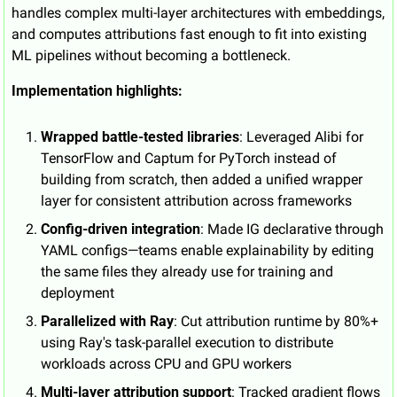
handles complex multi-layer architectures with embeddings, 
and computes attributions fast enough to fit into existing 
ML pipelines without becoming a bottleneck.
Implementation highlights:
Wrapped battle-tested libraries
: Leveraged Alibi for 
TensorFlow and Captum for PyTorch instead of 
building from scratch, then added a unified wrapper 
layer for consistent attribution across frameworks
Config-driven integration
: Made IG declarative through 
YAML configs—teams enable explainability by editing 
the same files they already use for training and 
deployment
Parallelized with Ray
: Cut attribution runtime by 80%+ 
using Ray's task-parallel execution to distribute 
workloads across CPU and GPU workers
Multi-layer attribution support
: Tracked gradient flows 