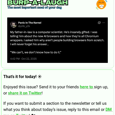
That’s it for today! ☀️
Enjoyed this issue? Send it to your friends 
here to 
sign up, 
or 
share it on Twitter
!
If you want to submit a section to the newsletter or tell us 
what you think about today’s issue, reply to this email or 
DM 