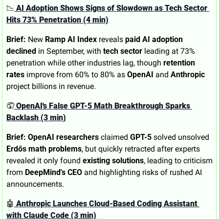
📉
 AI Adoption Shows Signs of Slowdown as Tech Sector 
Hits 73% Penetration (4 min)
Brief:
 New 
Ramp AI Index
 reveals 
paid AI adoption 
declined
 in September, with 
tech sector
 leading at 73% 
penetration while other industries lag, though 
retention 
rates
 improve from 60% to 80% as 
OpenAI
 and 
Anthropic
project billions in revenue.
🤦
 OpenAI's False GPT-5 Math Breakthrough Sparks 
Backlash (3 min)
Brief:
OpenAI researchers
 claimed 
GPT-5
 solved unsolved 
Erdős math problems
, but quickly retracted after experts 
revealed it only found 
existing solutions
, leading to criticism 
from 
DeepMind's CEO
 and highlighting risks of rushed AI 
announcements.
🤖
 Anthropic Launches Cloud-Based Coding Assistant 
with Claude Code (3 min)