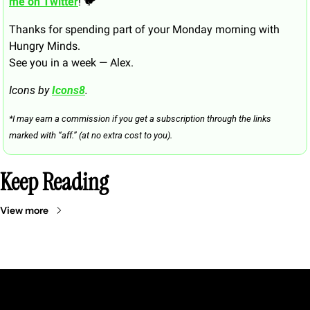
me on Twitter
! 🐦
Thanks for spending part of your Monday morning with 
Hungry Minds.
See you in a week — Alex.
Icons by 
Icons8
.
*I may earn a commission if you get a subscription through the links 
marked with “aff.” (at no extra cost to you).
Keep Reading
View more