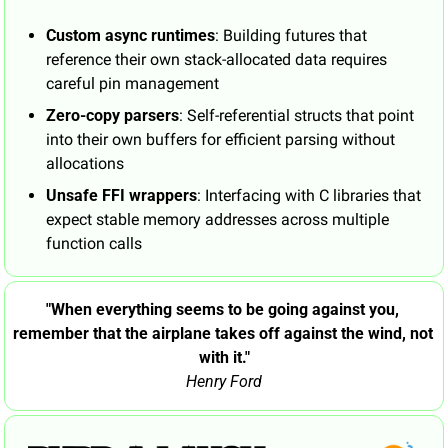
Custom async runtimes
: Building futures that 
reference their own stack-allocated data requires 
careful pin management 
Zero-copy parsers
: Self-referential structs that point 
into their own buffers for efficient parsing without 
allocations
Unsafe FFI wrappers
: Interfacing with C libraries that 
expect stable memory addresses across multiple 
function calls
"When everything seems to be going against you, 
remember that the airplane takes off against the wind, not 
with it."
Henry Ford