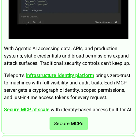
With Agentic AI accessing data, APIs, and production 
systems, static credentials and broad permissions expand 
attack surfaces. Traditional security controls can’t keep up.
Teleport’s 
Infrastructure Identity platform
 brings zero-trust 
to machines with full visibility and audit trails. Each MCP 
server gets a cryptographic identity, scoped permissions, 
and just-in-time access tokens for every request.
Secure MCP at scale
 with identity-based access built for AI.
Secure MCPs