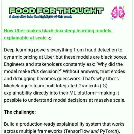
How Uber makes black-box deep learning models 
explainable at scale
🥗
Deep learning powers everything from fraud detection to 
dynamic pricing at Uber, but these models are black boxes. 
Engineers and stakeholders constantly ask: "Why did the 
model make 
this
 decision?" Without answers, trust erodes 
and debugging becomes guesswork. That's why Uber's 
Michelangelo team built Integrated Gradients (IG) 
explainability directly into their ML platform—making it 
possible to understand model decisions at massive scale.
The challenge:
Build a production-ready explainability system that works 
across multiple frameworks (TensorFlow 
and
 PyTorch), 