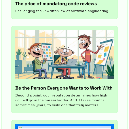
The price of mandatory code reviews
Challenging the unwritten law of software engineering
Be the Person Everyone Wants to Work With
Beyond a point, your reputation determines how high 
you will go in the career ladder. And it takes months, 
sometimes years, to build one that truly matters.