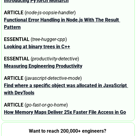
Introducing PyTorch Monarch
ARTICLE
 (
node-js-oopsie-handler
)
Functional Error Handling in Node.js With The Result 
Pattern
ESSENTIAL
 (
tree-hugger-cpp
)
Looking at binary trees in C++
ESSENTIAL
 (
productivity-detective
)
Measuring Engineering Productivity
ARTICLE
 (
javascript-detective-mode
)
Find where a specific object was allocated in JavaScript 
with DevTools
ARTICLE
 (
go-fast-or-go-home
)
How Memory Maps Deliver 25x Faster File Access in Go
Want to reach 200,000+ engineers? 