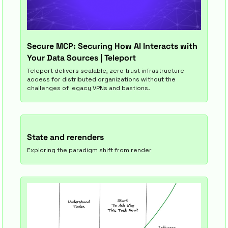
Secure MCP: Securing How AI Interacts with 
Your Data Sources | Teleport
Teleport delivers scalable, zero trust infrastructure 
access for distributed organizations without the 
challenges of legacy VPNs and bastions.
State and rerenders
Exploring the paradigm shift from render