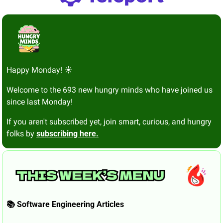
Happy Monday! ☀️
Welcome to the 693 new hungry minds who have joined us 
since last Monday!
If you aren't subscribed yet, join smart, curious, and hungry 
folks by 
subscribing here.
📚 Software Engineering Articles