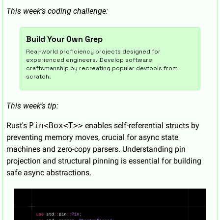
This week’s coding challenge:
Build Your Own Grep
Real-world proficiency projects designed for 
experienced engineers. Develop software 
craftsmanship by recreating popular devtools from 
scratch.
This week’s tip:
Rust's 
Pin<Box<T>>
 enables self-referential structs by 
preventing memory moves, crucial for async state 
machines and zero-copy parsers. Understanding pin 
projection and structural pinning is essential for building 
safe async abstractions.