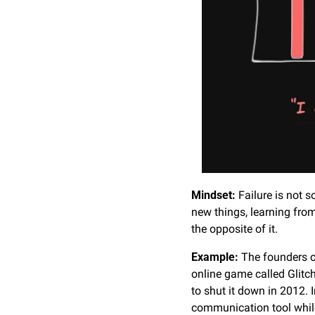
Mindset: 
Failure is not 
new things, learning from
the opposite of it.
Example: 
The founders o
online game called Glitc
to shut it down in 2012. I
communication tool while