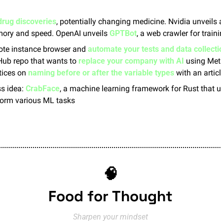
drug discoveries
, potentially changing medicine. Nvidia unveils
ory and speed. OpenAI unveils 
GPTBot
, a web crawler for train
ote instance browser and 
automate your tests and data collecti
tHub repo that wants to 
replace your company with AI
 using Met
tices on 
naming before or after the variable types
 with an artic
s idea: 
CrabFace
, a machine learning framework for Rust that 
form various ML tasks
🧠
Food for Thought
Sharpen your mindset