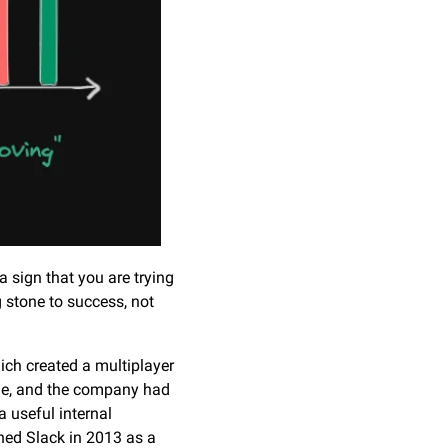
 sign that you are trying 
 stone to success, not 
ch created a multiplayer 
ue, and the company had 
 useful internal 
ed Slack in 2013 as a 