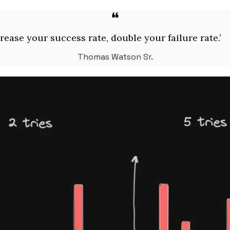
❝
crease your success rate, double your failure rate.’
Thomas Watson Sr.