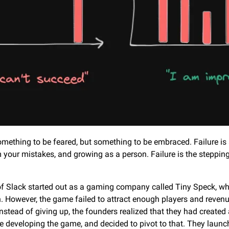
something to be feared, but something to be embraced. Failure is a
 your mistakes, and growing as a person. Failure is the stepping
f Slack started out as a gaming company called Tiny Speck, whi
h. However, the game failed to attract enough players and reven
nstead of giving up, the founders realized that they had created a
 developing the game, and decided to pivot to that. They launch