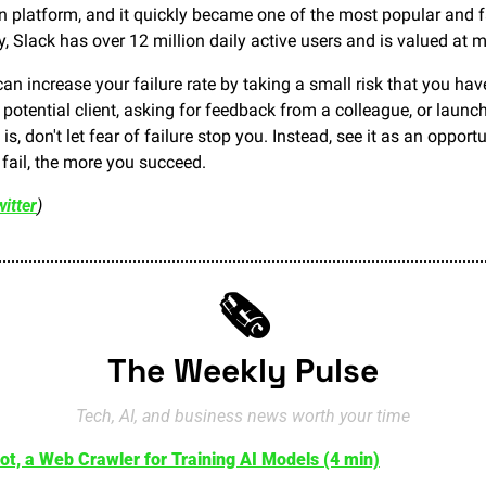
n platform, and it quickly became one of the most popular and f
y, Slack has over 12 million daily active users and is valued at m
an increase your failure rate by taking a small risk that you ha
a potential client, asking for feedback from a colleague, or launc
is, don't let fear of failure stop you. Instead, see it as an opportu
ail, the more you succeed.
itter
)
🗞️
The Weekly Pulse
Tech, AI, and business news worth your time
ot, a Web Crawler for Training AI Models (4 min)