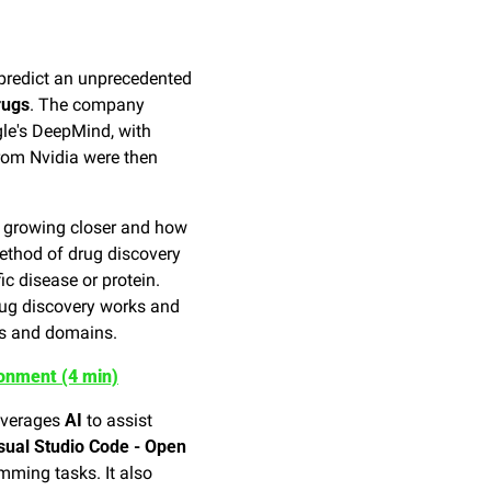
 predict an unprecedented 
rugs
. The company 
le's DeepMind, with 
om Nvidia were then 
e growing closer and how 
ethod of drug discovery 
ic disease or protein. 
ug discovery works and 
es and domains.
onment (4 min)
everages 
AI
 to assist 
sual Studio Code - Open 
mming tasks. It also 