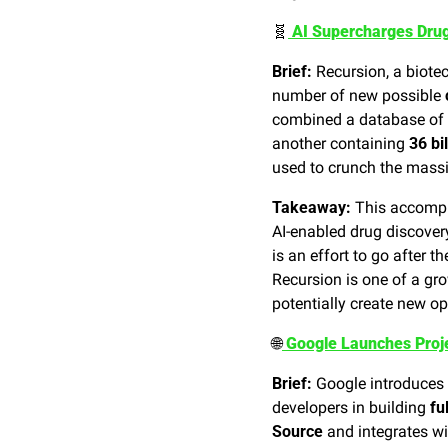
🧬
 AI Supercharges Drug
Brief:
 Recursion, a biot
number of new possible 
combined a database of 
another containing 
36 bi
used to crunch the massi
Takeaway:
 This accomp
AI-enabled drug discover
is an effort to go after th
Recursion is one of a gr
potentially create new op
🌐
 Google Launches Proj
Brief:
 Google introduces 
developers in building 
fu
Source
 and integrates wi