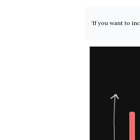
‘If you want to in