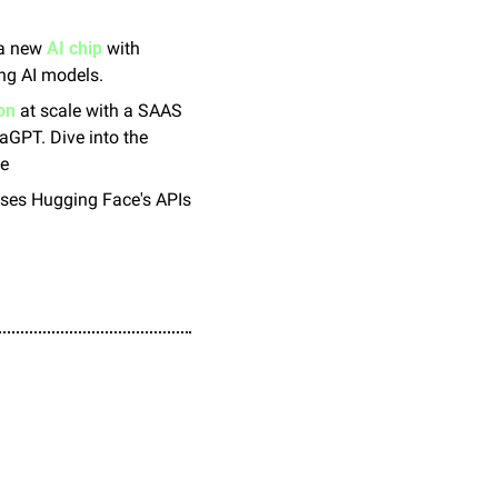
 a new 
AI chip
 with 
ing AI models.
on
 at scale with a SAAS 
aGPT. Dive into the 
le
uses Hugging Face's APIs 