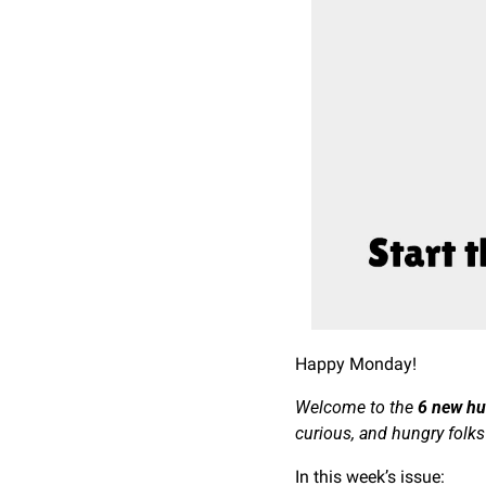
Happy Monday!
Welcome to the 
6 new h
curious, and hungry folks
In this week’s issue: 