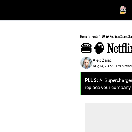
Home
Posts
🍔🧠 Netflix's Secret Ga
🍔🧠 Netfli
Alex Zajac
Aug 14, 2023
11 min read
•
PLUS:
 AI Supercharge
replace your company 