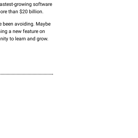
astest-growing software 
ore than $20 billion.
ve been avoiding. Maybe 
hing a new feature on 
nity to learn and grow. 