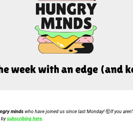
ungry minds
 who have joined us since last Monday! 
🤯
If you aren’
 by 
subscribing here
.