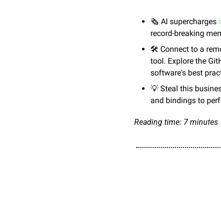
🗞️ AI supercharges 
record-breaking mem
🛠️ Connect to a rem
tool. Explore the Gi
software's best prac
💡
 Steal this busines
and bindings to per
Reading time: 7 minutes