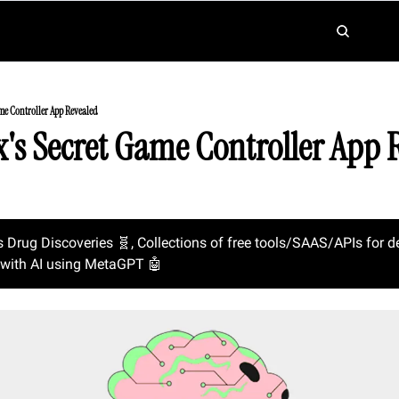
me Controller App Revealed
x's Secret Game Controller App 
s Drug Discoveries 
🧬
, Collections of free tools/SAAS/APIs for d
with AI using MetaGPT 
🤖