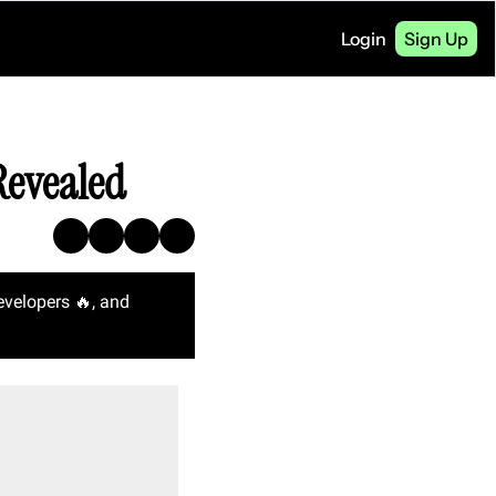
Login
Sign Up
Revealed
evelopers 
🔥
, and 