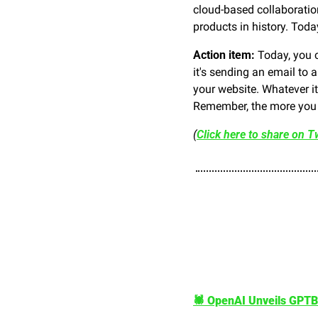
cloud-based collaboratio
products in history. Toda
Action item: 
Today, you c
it's sending an email to 
your website. Whatever it 
Remember, the more you f
(
Click here to share on Tw
🕷️ OpenAI Unveils GPTB