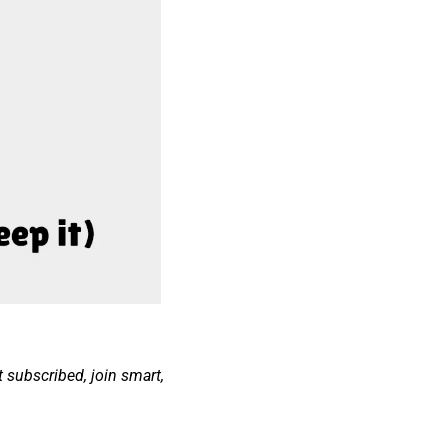
t subscribed, join smart, 