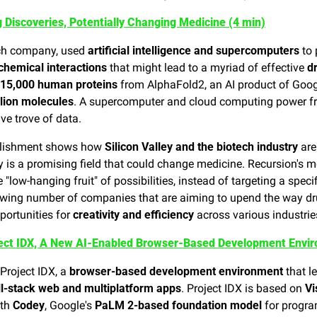
 Discoveries, Potentially Changing Medicine (4 min)
ech company, used 
artificial intelligence and supercomputers
 to
chemical interactions
 that might lead to a myriad of effective 
d
15,000 human proteins
 from AlphaFold2, an AI product of Goog
llion molecules
. A supercomputer and cloud computing power fr
ve trove of data.
lishment shows how 
Silicon Valley and the biotech industry
 ar
y is a promising field that could change medicine. Recursion's m
e "low-hanging fruit" of possibilities, instead of targeting a specif
owing number of companies that are aiming to upend the way dr
portunities for 
creativity and efficiency
 across various industri
ect IDX, A New AI-Enabled Browser-Based Development Envir
Project IDX, a 
browser-based development environment
 that l
ll-stack web and multiplatform apps
. Project IDX is based on 
Vi
th 
Codey
, Google's 
PaLM 2-based foundation model
 for progra