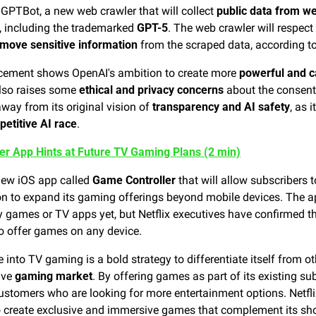
GPTBot, a new web crawler that will collect 
public data from w
, including the trademarked 
GPT-5
. The web crawler will respect 
move sensitive information
 from the scraped data, according t
cement shows OpenAI's ambition to create more 
powerful and c
also raises some 
ethical and privacy concerns
 about the consent
ay from its original vision of 
transparency and AI safety
, as 
etitive AI race
.
ler App Hints at Future TV Gaming Plans (2 min)
 new iOS app called 
Game Controller
 that will allow subscribers 
ion to expand its gaming offerings beyond mobile devices. The app
o offer games on any device.
e into TV gaming is a bold strategy to differentiate itself from o
ive 
gaming market
. By offering games as part of its existing sub
ustomers who are looking for more entertainment options. Netflix
to create exclusive and immersive games that complement its s