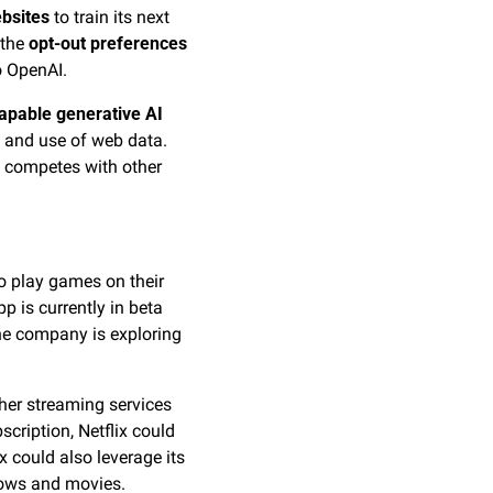
ebsites
 to train its next 
the 
opt-out preferences
o OpenAI.
apable generative AI 
 and use of web data. 
it competes with other 
to play games on their 
 is currently in beta 
and does not support any games or TV apps yet, but Netflix executives have confirmed the company is exploring 
ther streaming services 
scription, Netflix could 
 could also leverage its 
hows and movies.