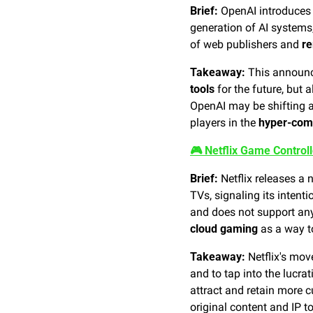
Brief:
 OpenAI introduces 
generation of AI systems
of web publishers and 
re
Takeaway:
 This announ
tools
 for the future, but 
OpenAI may be shifting aw
players in the 
hyper-comp
🎮 Netflix Game Control
Brief:
 Netflix releases a
TVs, signaling its intent
cloud gaming
 as a way t
Takeaway:
 Netflix's mov
and to tap into the lucrat
attract and retain more c
original content and IP 