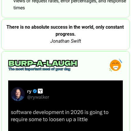
views of request rates, error percentages, and response 
times
There is no absolute success in the world, only constant 
progress.
Jonathan Swift