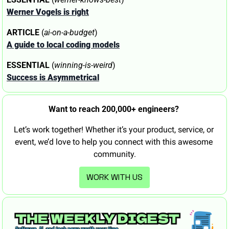
Werner Vogels is right
ARTICLE
 (
ai-on-a-budget
)
A guide to local coding models
ESSENTIAL
 (
winning-is-weird
)
Success is Asymmetrical
Want to reach 200,000+ engineers? 
Let’s work together! Whether it’s your product, service, or 
event, we’d love to help you connect with this awesome 
community.
WORK WITH US