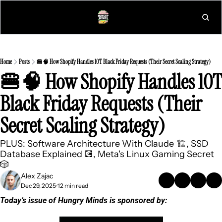
L
Home
Posts
🍔🧠 How Shopify Handles 10T Black Friday Requests (Their Secret Scaling Strategy)
🍔🧠 How Shopify Handles 10T 
Black Friday Requests (Their 
Secret Scaling Strategy)
PLUS: Software Architecture With Claude 🏗️, SSD 
Database Explained 💽, Meta's Linux Gaming Secret 
🎲
Alex Zajac
Dec 29, 2025
12 min read
•
Today’s issue of Hungry Minds is sponsored by: