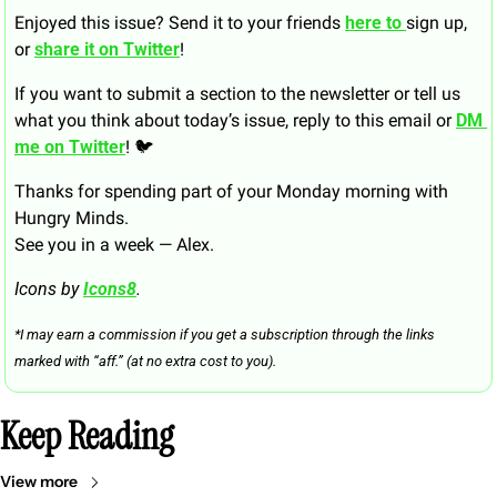
Enjoyed this issue? Send it to your friends 
here to 
sign up, 
or 
share it on Twitter
!
If you want to submit a section to the newsletter or tell us 
what you think about today’s issue, reply to this email or 
DM 
me on Twitter
! 🐦
Thanks for spending part of your Monday morning with 
Hungry Minds.
See you in a week — Alex.
Icons by 
Icons8
.
*I may earn a commission if you get a subscription through the links 
marked with “aff.” (at no extra cost to you).
Keep Reading
View more