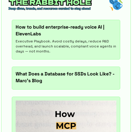
How to build enterprise-ready voice AI | 
ElevenLabs
Executive Playbook. Avoid costly delays, reduce R&D 
overhead, and launch scalable, compliant voice agents in 
days — not months.
What Does a Database for SSDs Look Like? - 
Marc's Blog