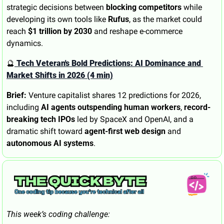
strategic decisions between 
blocking competitors
 while 
developing its own tools like 
Rufus
, as the market could 
reach 
$1 trillion by 2030
 and reshape e-commerce 
dynamics.
🔮
 Tech Veteran's Bold Predictions: AI Dominance and 
Market Shifts in 2026 (4 min)
Brief:
 Venture capitalist shares 12 predictions for 2026, 
including 
AI agents outspending human workers
, 
record-
breaking tech IPOs
 led by SpaceX and OpenAI, and a 
dramatic shift toward 
agent-first web design
 and 
autonomous AI systems
.
This week’s coding challenge: