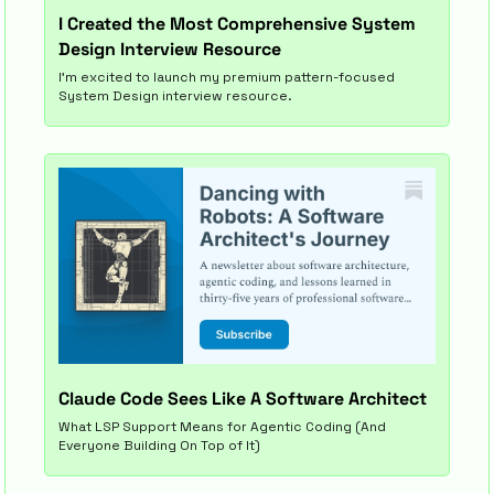
I Created the Most Comprehensive System 
Design Interview Resource
I’m excited to launch my premium pattern-focused 
System Design interview resource.
Claude Code Sees Like A Software Architect
What LSP Support Means for Agentic Coding (And 
Everyone Building On Top of It)