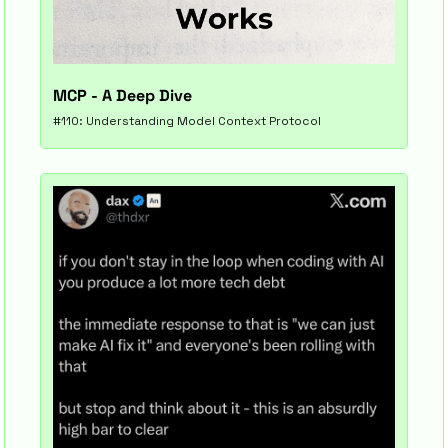
MCP - A Deep Dive
#110: Understanding Model Context Protocol