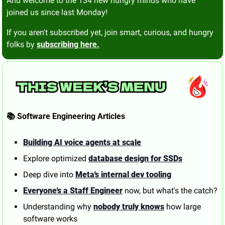
And welcome to the 134 new hungry minds who have 
joined us since last Monday!
If you aren't subscribed yet, join smart, curious, and hungry 
folks by 
subscribing here.
📚 Software Engineering Articles
Building AI voice agents at scale
Explore optimized 
database design for SSDs
Deep dive into 
Meta's internal dev tooling
Everyone's a Staff Engineer
 now, but what's the catch?
Understanding why 
nobody truly knows
 how large 
software works