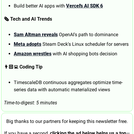
Build better AI apps with 
Vercel's AI SDK 6
🗞️ Tech and AI Trends
Sam Altman reveals
 OpenAI's path to dominance
Meta adopts
 Steam Deck's Linux scheduler for servers
Amazon wrestles
 with AI shopping bots decision
👨🏻‍💻 Coding Tip
TimescaleDB continuous aggregates optimize time-
series data with automatic materialized views
Time-to-digest: 5 minutes
Big thanks to our partners for keeping this newsletter free.
If you have a second, 
clicking the ad below helps us a ton
—