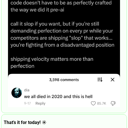
That’s it for today! ☀️