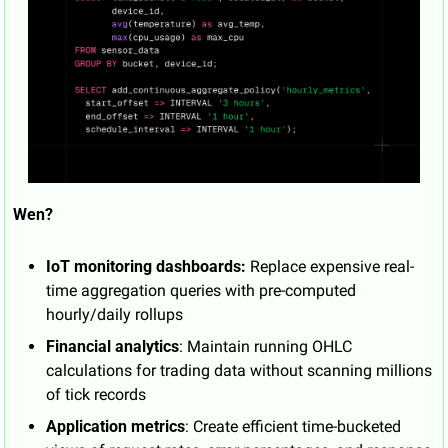
Wen?
IoT monitoring dashboards:
 Replace expensive real-
time aggregation queries with pre-computed 
hourly/daily rollups
Financial analytics
: Maintain running OHLC 
calculations for trading data without scanning millions 
of tick records
Application metrics
: Create efficient time-bucketed 