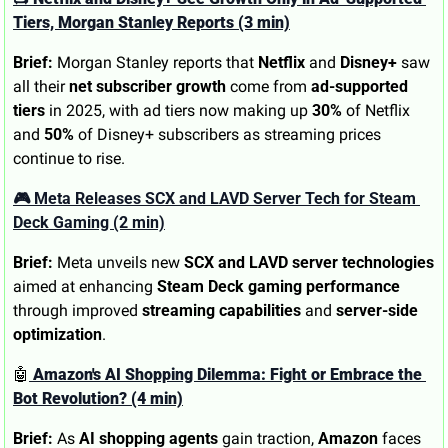
Tiers, Morgan Stanley Reports (3 min)
Brief:
 Morgan Stanley reports that 
Netflix
 and 
Disney+
 saw 
all their 
net subscriber growth
 come from 
ad-supported 
tiers
 in 2025, with ad tiers now making up 
30%
 of Netflix 
and 
50%
 of Disney+ subscribers as streaming prices 
continue to rise.
🎮 Meta Releases SCX and LAVD Server Tech for Steam 
Deck Gaming (2 min)
Brief:
 Meta unveils new 
SCX and LAVD server technologies
aimed at enhancing 
Steam Deck gaming performance
through improved 
streaming capabilities
 and 
server-side 
optimization
.
🤖
 Amazon's AI Shopping Dilemma: Fight or Embrace the 
Bot Revolution? (4 min)
Brief:
 As 
AI shopping agents
 gain traction, 
Amazon
 faces 