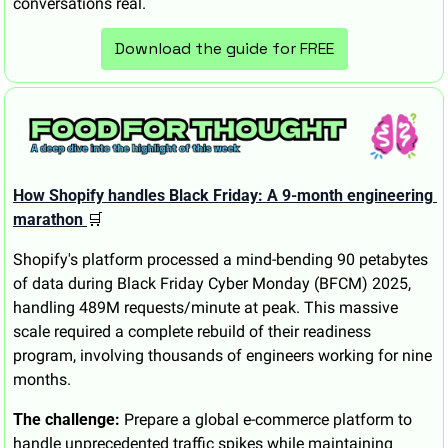
conversations real.
Download the guide for FREE
How Shopify handles Black Friday: A 9-month engineering 
marathon 
🛒
Shopify's platform processed a mind-bending 90 petabytes 
of data during Black Friday Cyber Monday (BFCM) 2025, 
handling 489M requests/minute at peak. This massive 
scale required a complete rebuild of their readiness 
program, involving thousands of engineers working for nine 
months.
The challenge:
 Prepare a global e-commerce platform to 
handle unprecedented traffic spikes while maintaining 