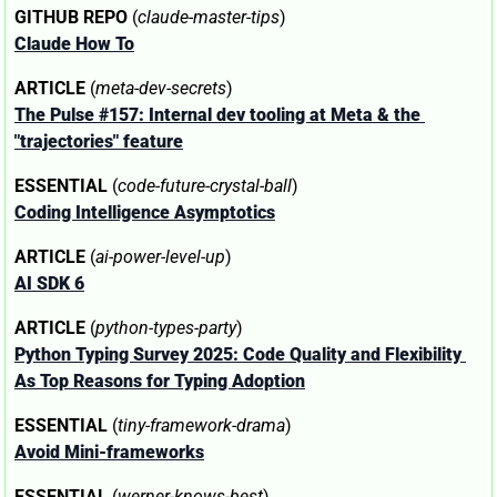
GITHUB REPO
 (
claude-master-tips
)
Claude How To
ARTICLE
 (
meta-dev-secrets
)
The Pulse #157: Internal dev tooling at Meta & the 
"trajectories" feature
ESSENTIAL
 (
code-future-crystal-ball
)
Coding Intelligence Asymptotics
ARTICLE
 (
ai-power-level-up
)
AI SDK 6
ARTICLE
 (
python-types-party
)
Python Typing Survey 2025: Code Quality and Flexibility 
As Top Reasons for Typing Adoption
ESSENTIAL
 (
tiny-framework-drama
)
Avoid Mini-frameworks
ESSENTIAL
 (
werner-knows-best
)