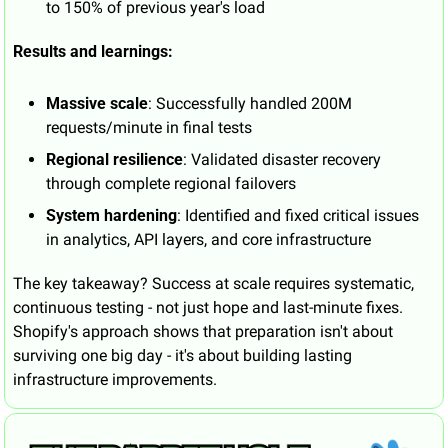
to 150% of previous year's load
Results and learnings:
Massive scale
: Successfully handled 200M 
requests/minute in final tests
Regional resilience
: Validated disaster recovery 
through complete regional failovers
System hardening
: Identified and fixed critical issues 
in analytics, API layers, and core infrastructure
The key takeaway? Success at scale requires systematic, 
continuous testing - not just hope and last-minute fixes. 
Shopify's approach shows that preparation isn't about 
surviving one big day - it's about building lasting 
infrastructure improvements.