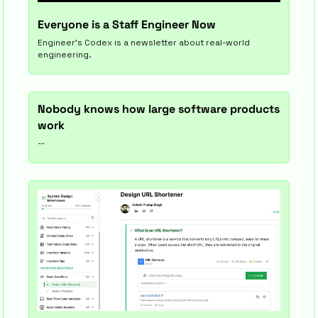
Everyone is a Staff Engineer Now
Engineer’s Codex is a newsletter about real-world 
engineering.
Nobody knows how large software products 
work
--