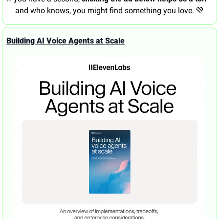
and who knows, you might find something you love. 
💚
Building AI Voice Agents at Scale