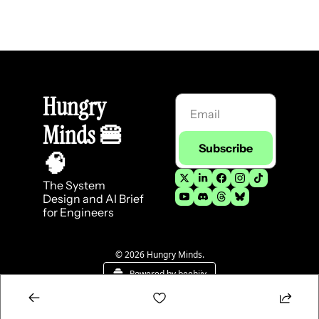
Hungry 
Minds 
🍔
Subscribe
🧠
The System 
Design and AI Brief 
for Engineers
© 2026 Hungry Minds.
Powered by beehiiv