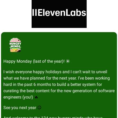
Happy Monday (last of the year)! ☀️
I wish everyone happy holidays and I can’t wait to unveil 
what we have planned for the next year. I’ve been working 
hard in the past 6 months to build a better system for 
curating the best content for the new generation of software 
engineers (you!) 
🔥
See you next year 
😉