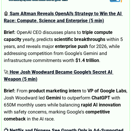
🤖
 Sam Altman Reveals OpenAI's Strategy to Win the AI 
Race: Compute, Science and Enterprise (5 min)
Brief:
 OpenAI CEO discusses plans to 
triple compute 
capacity
 yearly, predicts 
scientific breakthroughs
 within 5 
years, and reveals major 
enterprise push
 for 2026, while 
addressing competition from Google's Gemini and 
infrastructure commitments worth 
$1.4 trillion
.
🚀
 How Josh Woodward Became Google's Secret AI 
Weapon (5 min)
Brief:
 From 
product marketing intern
 to 
VP of Google Labs
, 
Josh Woodward led 
Gemini
 to outperform 
ChatGPT
 with 
650M monthly users while balancing 
rapid AI innovation
with safety concerns, marking Google's 
competitive 
comeback
 in the AI race.
📺 Netflix and Disney+ See Growth Only in Ad-Supported 