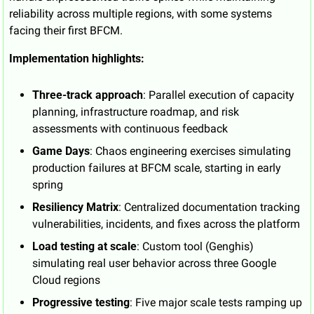
reliability across multiple regions, with some systems 
facing their first BFCM.
Implementation highlights:
Three-track approach
: Parallel execution of capacity 
planning, infrastructure roadmap, and risk 
assessments with continuous feedback
Game Days
: Chaos engineering exercises simulating 
production failures at BFCM scale, starting in early 
spring
Resiliency Matrix
: Centralized documentation tracking 
vulnerabilities, incidents, and fixes across the platform
Load testing at scale
: Custom tool (Genghis) 
simulating real user behavior across three Google 
Cloud regions
Progressive testing
: Five major scale tests ramping up 