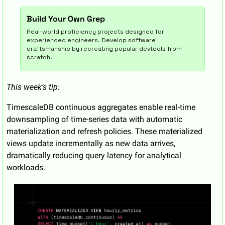
Build Your Own Grep
Real-world proficiency projects designed for 
experienced engineers. Develop software 
craftsmanship by recreating popular devtools from 
scratch.
This week’s tip:
TimescaleDB continuous aggregates enable real-time 
downsampling of time-series data with automatic 
materialization and refresh policies. These materialized 
views update incrementally as new data arrives, 
dramatically reducing query latency for analytical 
workloads.