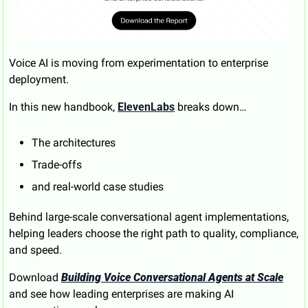
Voice AI is moving from experimentation to enterprise 
deployment.
In this new handbook, 
ElevenLabs
 breaks down…
The architectures
Trade-offs
and real-world case studies 
Behind large-scale conversational agent implementations, 
helping leaders choose the right path to quality, compliance, 
and speed.
Download 
Building Voice Conversational Agents at Scale
and see how leading enterprises are making AI 