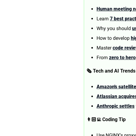
Human meeting n
Learn 
7 best prac
Why you should 
u
How to develop 
hi
Master 
code revi
From 
zero to hero
🗞️ Tech and AI Trends
Amazon's satellite
Atlassian acquir
Anthropic settles
👨🏻‍💻 Coding Tip
Use NGINX's proxy 