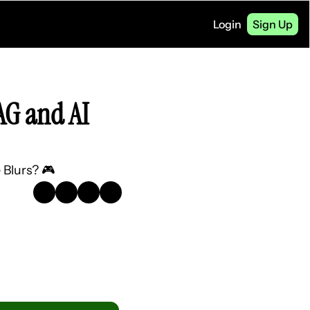
Login
Sign Up
G and AI 
 Blurs? 🎮