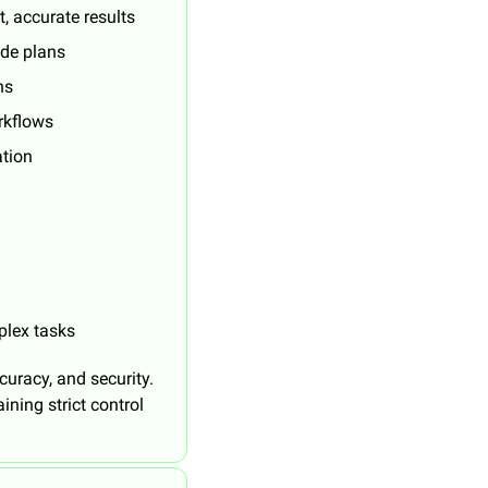
, accurate results
ode plans
ns
rkflows
ation
plex tasks
uracy, and security. 
ing strict control 