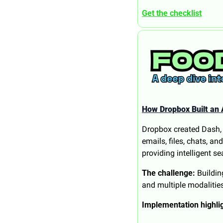
Get the checklist
How Dropbox Built an 
Dropbox created Dash, a
emails, files, chats, a
providing intelligent s
The challenge:
 Buildi
and multiple modalities
Implementation highli