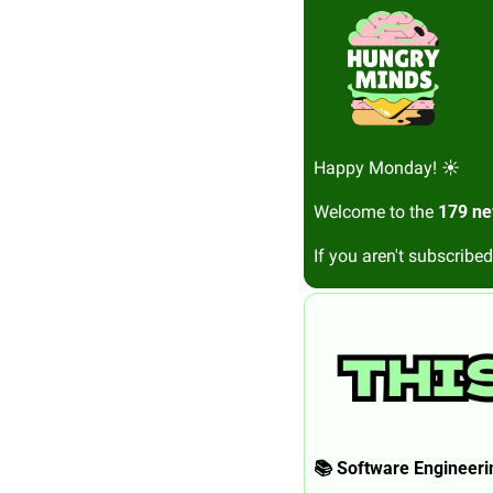
Happy Monday! ☀️
Welcome to the 
179 ne
If you aren't subscribed
📚 Software Engineerin