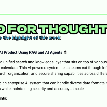
AI Product Using RAG and AI Agents
🤖
 unified search and knowledge layer that sits on top of various 
nd calendars. This AI-powered system helps teams cut through in
earch, organization, and secure sharing capabilities across differ
ng an enterprise AI system that can handle diverse data formats,
 while maintaining security and accuracy at scale.
ghts: