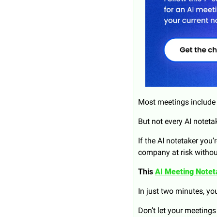
Most meetings include c
But not every AI noteta
If the AI notetaker you
company at risk without 
This 
AI Meeting Notet
In just two minutes, yo
Don’t let your meeting