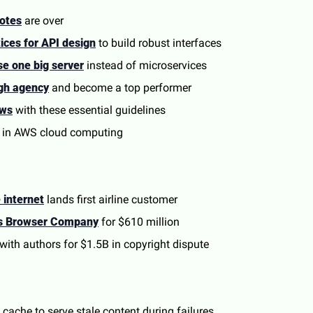
otes
 are over
tices for API design
 to build robust interfaces
se one big server
 instead of microservices
gh agency
 and become a top performer
ews
 with these essential guidelines
 in AWS cloud computing
 internet
 lands first airline customer
es Browser Company
 for $610 million
 with authors for $1.5B in copyright dispute
cache to serve stale content during failures