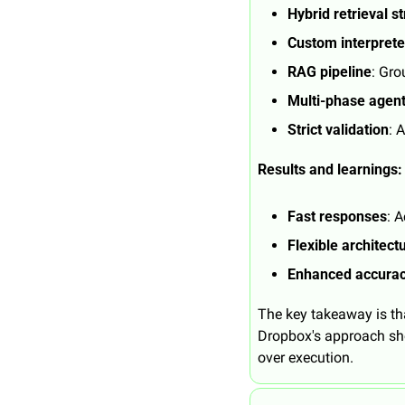
Hybrid retrieval s
Custom interprete
RAG pipeline
: Gro
Multi-phase agen
Strict validation
: 
Results and learnings:
Fast responses
: 
Flexible architect
Enhanced accura
The key takeaway is tha
Dropbox's approach sho
over execution.