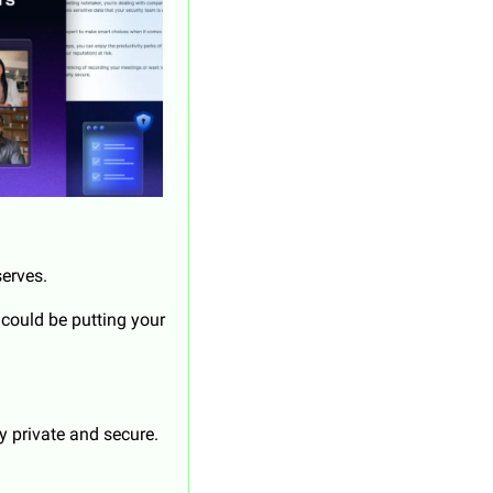
serves.
 could be putting your 
y private and secure.