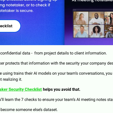
onfidential data -  from project details to client information. 
ker protects that information with the security your company de
’re using trains their AI models on your team’s conversations, you
realizing it.
aker Security Checklist
 helps you avoid that.
u’ll learn the 7 checks to ensure your team’s AI meeting notes sta
s become someone else’s dataset.