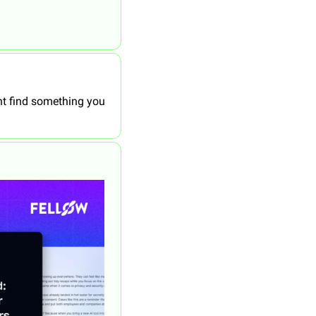
 find something you 