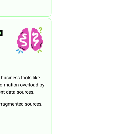
business tools like 
formation overload by 
ent data sources.
 fragmented sources, 