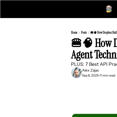
Home
Posts
🍔🧠 How Dropbox Built 
🍔🧠 How Dr
Agent Techn
PLUS: 7 Best API Pra
Alex Zajac
Sep 8, 2025
11 min read
•