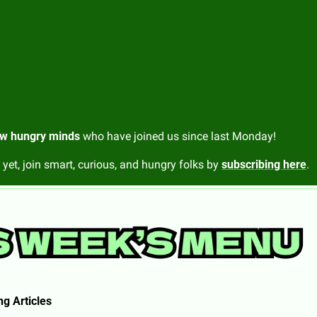
w hungry minds
 who have joined us since last Monday!
 yet, join smart, curious, and hungry folks by 
subscribing here
.
g Articles