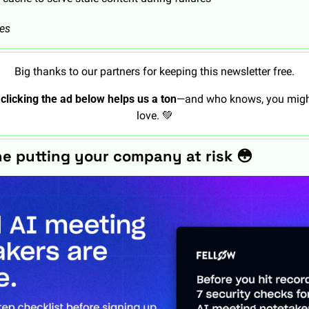
tes
Big thanks to our partners for keeping this newsletter free.
 
clicking the ad below helps us a ton
—and who knows, you might
love. 
💚
ne putting your company at risk 
😳