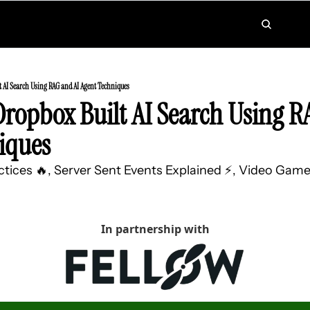
AI Search Using RAG and AI Agent Techniques
opbox Built AI Search Using RA
iques
ctices 🔥, Server Sent Events Explained ⚡, Video Game
In partnership with