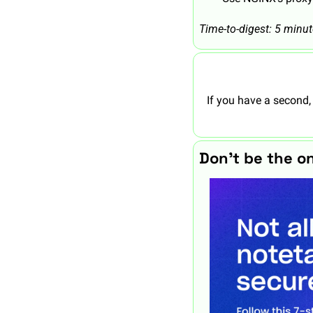
Time-to-digest: 5 minu
If you have a second,
Don’t be the o