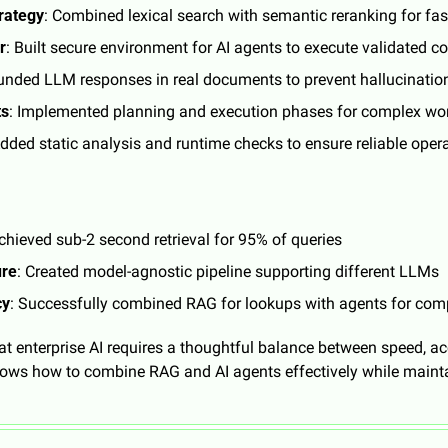
trategy
: Combined lexical search with semantic reranking for fast
r
: Built secure environment for AI agents to execute validated c
unded LLM responses in real documents to prevent hallucinatio
ts
: Implemented planning and execution phases for complex wo
Added static analysis and runtime checks to ensure reliable oper
Achieved sub-2 second retrieval for 95% of queries
ure
: Created model-agnostic pipeline supporting different LLMs
cy
: Successfully combined RAG for lookups with agents for com
t enterprise AI requires a thoughtful balance between speed, acc
ws how to combine RAG and AI agents effectively while maintain