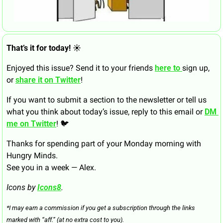
That’s it for today! ☀️
Enjoyed this issue? Send it to your friends 
here to 
sign up, 
or 
share it on Twitter
!
If you want to submit a section to the newsletter or tell us 
what you think about today’s issue, reply to this email or 
DM 
me on Twitter
! 🐦
Thanks for spending part of your Monday morning with 
Hungry Minds.
See you in a week — Alex.
Icons by 
Icons8
.
*I may earn a commission if you get a subscription through the links 
marked with “aff.” (at no extra cost to you).