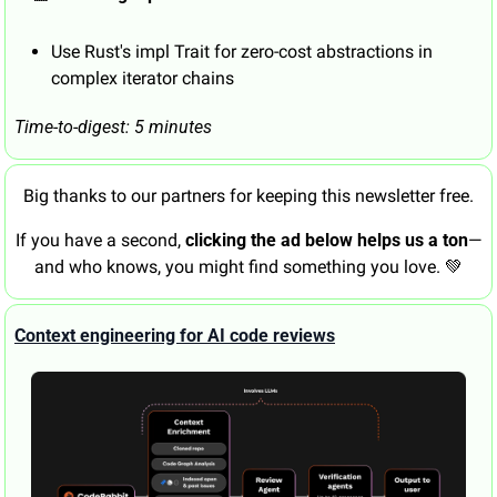
Use Rust's impl Trait for zero-cost abstractions in 
complex iterator chains
Time-to-digest: 5 minutes
Big thanks to our partners for keeping this newsletter free.
If you have a second, 
clicking the ad below helps us a ton
—
and who knows, you might find something you love. 
💚
Context engineering for AI code reviews