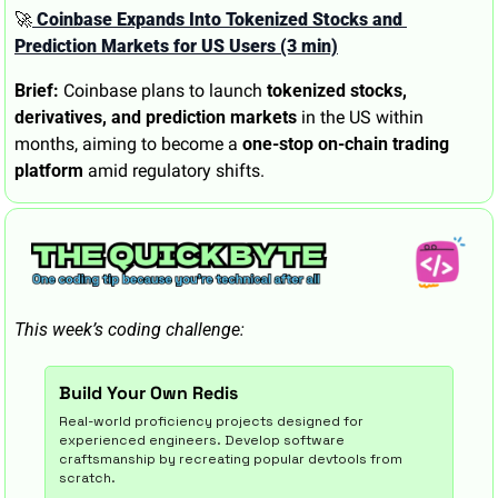
🚀
 Coinbase Expands Into Tokenized Stocks and 
Prediction Markets for US Users (3 min)
Brief:
 Coinbase plans to launch 
tokenized stocks, 
derivatives, and prediction markets
 in the US within 
months, aiming to become a 
one-stop on-chain trading 
platform
 amid regulatory shifts.
This week’s coding challenge:
Build Your Own Redis
Real-world proficiency projects designed for 
experienced engineers. Develop software 
craftsmanship by recreating popular devtools from 
scratch.