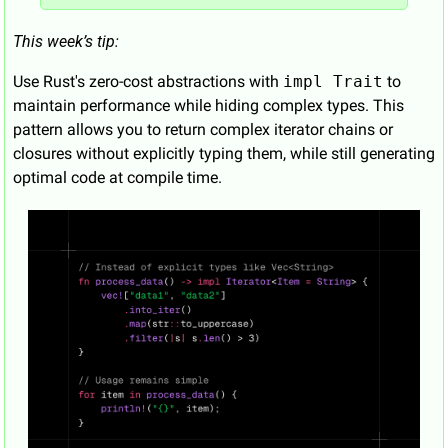
This week’s tip:
Use Rust's zero-cost abstractions with 
impl Trait
 to 
maintain performance while hiding complex types. This 
pattern allows you to return complex iterator chains or 
closures without explicitly typing them, while still generating 
optimal code at compile time.