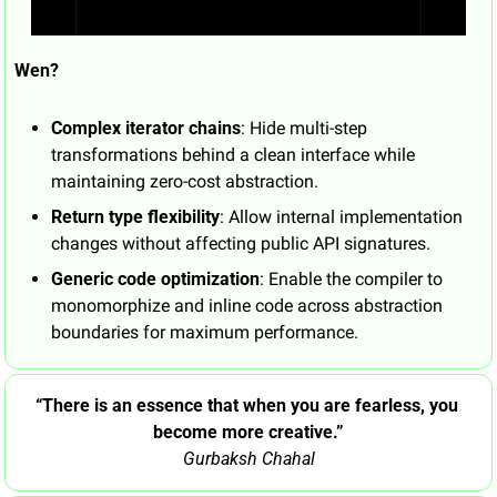
Wen?
Complex iterator chains
: Hide multi-step 
transformations behind a clean interface while 
maintaining zero-cost abstraction.
Return type flexibility
: Allow internal implementation 
changes without affecting public API signatures.
Generic code optimization
: Enable the compiler to 
monomorphize and inline code across abstraction 
boundaries for maximum performance.
“There is an essence that when you are fearless, you 
become more creative.”
Gurbaksh Chahal