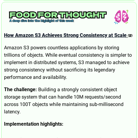
How Amazon S3 Achieves Strong Consistency at Scale
🫨
Amazon S3 powers countless applications by storing 
trillions of objects. While eventual consistency is simpler to 
implement in distributed systems, S3 managed to achieve 
strong consistency without sacrificing its legendary 
performance and availability.
The challenge:
 Building a strongly consistent object 
storage system that can handle 10M requests/second 
across 100T objects while maintaining sub-millisecond 
latency.
Implementation highlights: