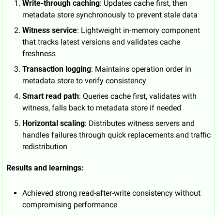
Write-through caching
: Updates cache first, then 
metadata store synchronously to prevent stale data
Witness service
: Lightweight in-memory component 
that tracks latest versions and validates cache 
freshness
Transaction logging
: Maintains operation order in 
metadata store to verify consistency
Smart read path
: Queries cache first, validates with 
witness, falls back to metadata store if needed
Horizontal scaling
: Distributes witness servers and 
handles failures through quick replacements and traffic 
redistribution
Results and learnings:
Achieved strong read-after-write consistency without 
compromising performance