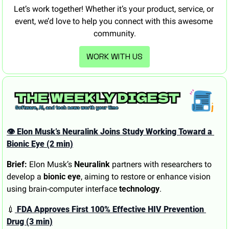
Let’s work together! Whether it’s your product, service, or 
event, we’d love to help you connect with this awesome 
community.
WORK WITH US
👁️ Elon Musk’s Neuralink Joins Study Working Toward a 
Bionic Eye (2 min)
Brief:
 Elon Musk’s 
Neuralink
 partners with researchers to 
develop a 
bionic eye
, aiming to restore or enhance vision 
using brain-computer interface 
technology
.
💉
 FDA Approves First 100% Effective HIV Prevention 
Drug (3 min)