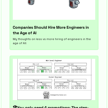
Companies Should Hire More Engineers in 
the Age of AI
My thoughts on less vs more hiring of engineers in the 
age of AI!
🏆You only need 4 promotions: The step-