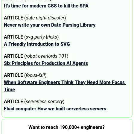
It's time for modern CSS to kill the SPA
ARTICLE
 (
date-night disaster
)
Never write your own Date Parsing Library
ARTICLE
 (
svg-party-tricks
)
A Friendly Introduction to SVG
ARTICLE
 (
robot overlords 101
)
Six Principles for Production AI Agents
ARTICLE
 (
focus-fail
)
When Software Engineers Think They Need More Focus 
Time
ARTICLE
 (
serverless sorcery
)
Fluid compute: How we built serverless servers
Want to reach 190,000+ engineers? 