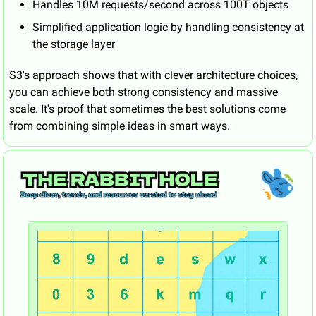
Handles 10M requests/second across 100T objects
Simplified application logic by handling consistency at 
the storage layer
S3's approach shows that with clever architecture choices, 
you can achieve both strong consistency and massive 
scale. It's proof that sometimes the best solutions come 
from combining simple ideas in smart ways.