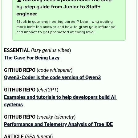
by-step guide from Junior to Staff+ 
engineer
Stuck in your engineering career? Learn why coding 
more isn't the answer and how to grow your influence 
and impact to get promoted at every level.
ESSENTIAL
 (
lazy genius vibes
)
The Case For Being Lazy
GITHUB REPO
 (
code whisperer
)
Qwen3-Coder is the code version of Qwen3
GITHUB REPO
 (
chefGPT
)
Examples and tutorials to help developers build AI 
systems
GITHUB REPO
 (
sneaky telemetry
)
Performance and Telemetry Analysis of Trae IDE
ARTICLE
 (
SPA funeral
)