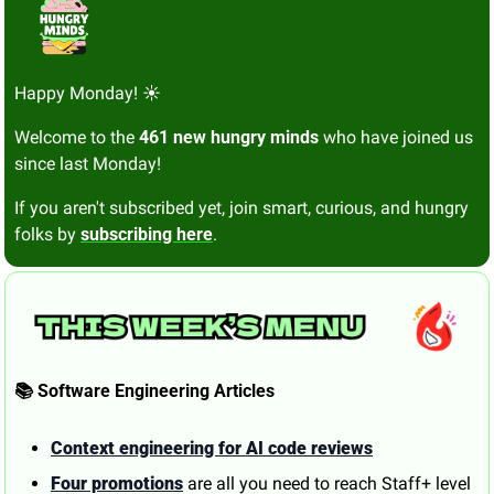
Happy Monday! ☀️
Welcome to the 
461 new hungry minds
 who have joined us 
since last Monday!
If you aren't subscribed yet, join smart, curious, and hungry 
folks by 
subscribing here
.
📚 Software Engineering Articles
Context engineering for AI code reviews
Four promotions
 are all you need to reach Staff+ level