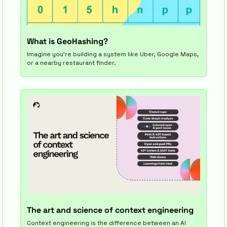
What is GeoHashing?
Imagine you’re building a system like Uber, Google Maps, 
or a nearby restaurant finder.
The art and science of context engineering
Context engineering is the difference between an AI 