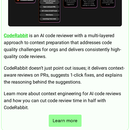
CodeRabbit
 is an AI code reviewer with a multi-layered 
approach to context preparation that addresses code 
quality challenges for orgs and delivers consistently high-
quality code reviews. 
CodeRabbit doesn’t just point out issues; it delivers context-
aware reviews on PRs, suggests 1-click fixes, and explains 
the reasoning behind the suggestions. 
Learn more about context engineering for AI code reviews 
and how you can cut code review time in half with 
CodeRabbit.
Learn more