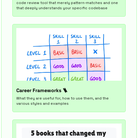
code review tool that merely pattern-matches and one 
that deeply understands your specific codebase
Career Frameworks 
🪜
What they are useful for, how to use them, and the 
various styles and examples