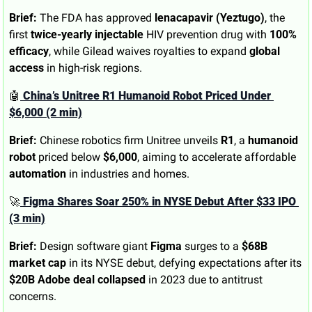
Brief:
 The FDA has approved 
lenacapavir (Yeztugo)
, the 
first 
twice-yearly injectable
 HIV prevention drug with 
100% 
efficacy
, while Gilead waives royalties to expand 
global 
access
 in high-risk regions.
🤖
 China’s Unitree R1 Humanoid Robot Priced Under 
$6,000 (2 min)
Brief:
 Chinese robotics firm Unitree unveils 
R1
, a 
humanoid 
robot
 priced below 
$6,000
, aiming to accelerate affordable 
automation
 in industries and homes.
🚀
 Figma Shares Soar 250% in NYSE Debut After $33 IPO 
(3 min)
Brief:
 Design software giant 
Figma
 surges to a 
$68B 
market cap
 in its NYSE debut, defying expectations after its 
$20B Adobe deal collapsed
 in 2023 due to antitrust 
concerns.