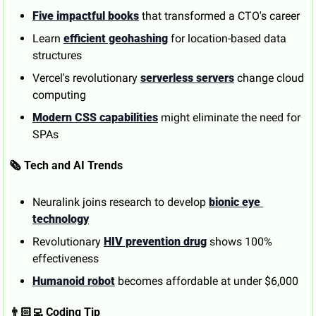
Five impactful books
 that transformed a CTO's career
Learn 
efficient geohashing
 for location-based data 
structures
Vercel's revolutionary 
serverless servers
 change cloud 
computing
Modern CSS capabilities
 might eliminate the need for 
SPAs
🗞️ Tech and AI Trends
Neuralink joins research to develop 
bionic eye 
technology
Revolutionary 
HIV prevention drug
 shows 100% 
effectiveness
Humanoid robot
 becomes affordable at under $6,000
👨🏻‍💻 Coding Tip