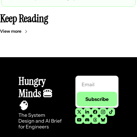
Keep Reading
View more
Hungry 
Minds 
🍔
Subscribe
🧠
The System 
Design and AI Brief 
for Engineers