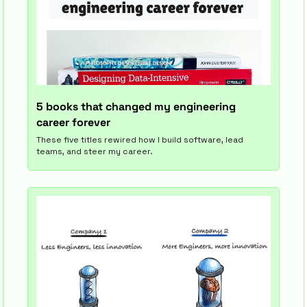
5 books that changed my engineering 
career forever
These five titles rewired how I build software, lead 
teams, and steer my career.