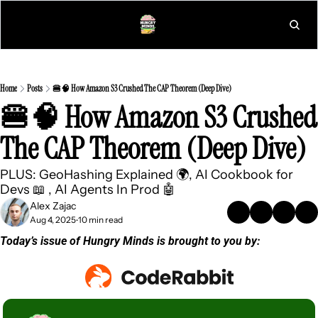
L
Home
Posts
🍔🧠 How Amazon S3 Crushed The CAP Theorem (Deep Dive)
🍔🧠 How Amazon S3 Crushed 
The CAP Theorem (Deep Dive)
PLUS: GeoHashing Explained 🌍, AI Cookbook for 
Devs 📖 , AI Agents In Prod 🤖
Alex Zajac
Aug 4, 2025
10 min read
•
Today’s issue of Hungry Minds is brought to you by: