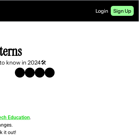
Login
Sign Up
terns
 to know in 2024🛠️
ech Education
.
anges. 
 it out!