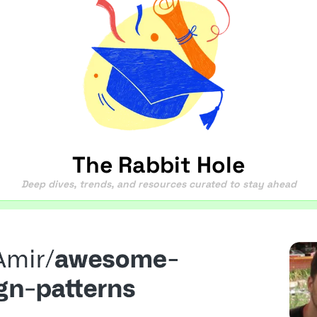
The Rabbit Hole
Deep dives, trends, and resources curated to stay ahead