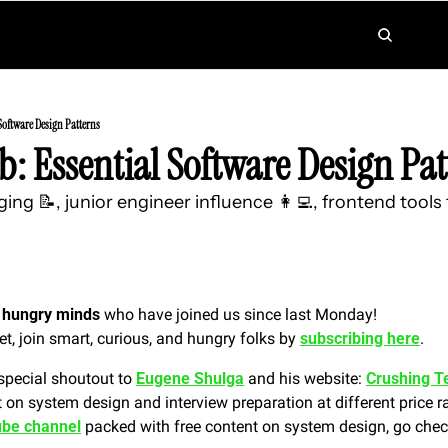
Software Design Patterns
: Essential Software Design Pat
ing 📝, junior engineer influence 👩‍💻, frontend tools
 hungry minds
 who have joined us since last Monday!
et, join smart, curious, and hungry folks by 
subscribing here
.
special shoutout to 
Eugene Shulga
 and his website: 
Crushing T
 on system design and interview preparation at different price r
be channel
 packed with free content on system design, go check