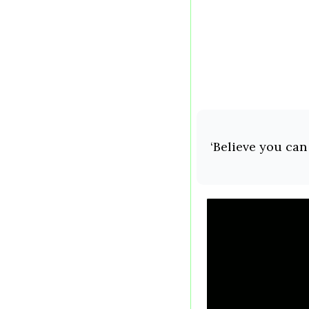
‘Believe you can