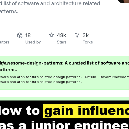
r/awesome-design-patterns: A curated list of software and
atterns.
ftware and architecture related design patterns. - GitHub - DovAmir/aweso
ftware and architecture related design patterns.