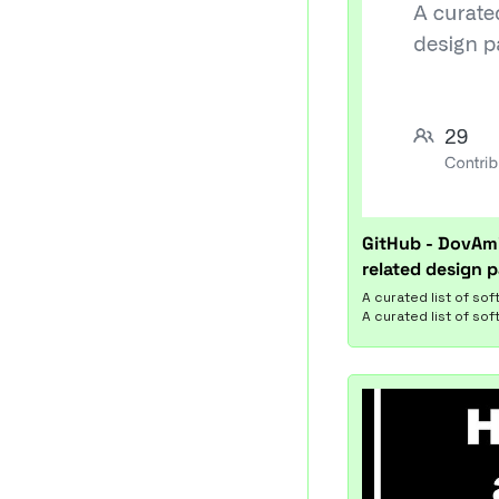
GitHub - DovAmi
related design p
A curated list of so
A curated list of so