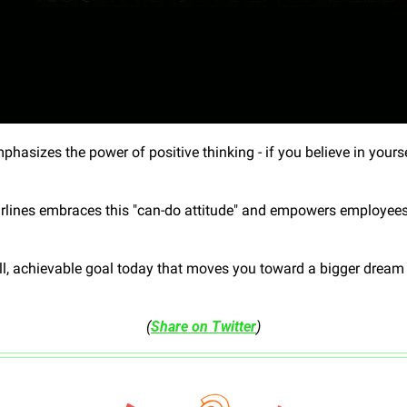
hasizes the power of positive thinking - if you believe in yoursel
rlines embraces this "can-do attitude" and empowers employees to
l, achievable goal today that moves you toward a bigger dream - 
(
Share on Twitter
)