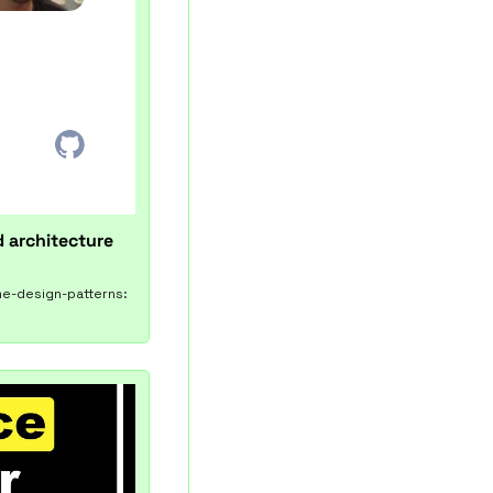
 architecture 
me-design-patterns: 