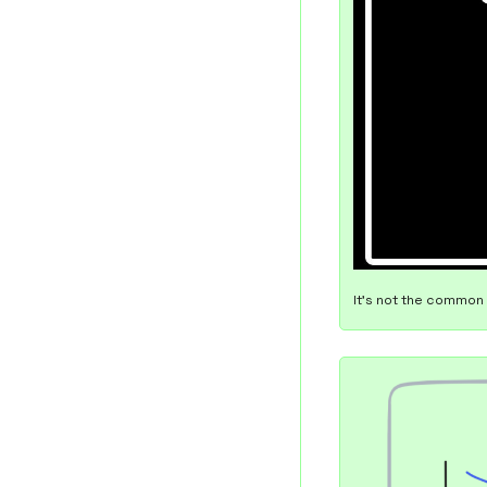
It's not the common 