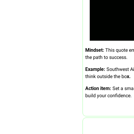
Mindset: 
This quote emp
the path to success.
Example: 
Southwest Ai
think outside the bo
x.
Action item: 
Set a smal
build your confidence.