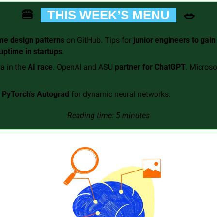
🍔
🥗
  THIS WEEK’S MENU  
e design patterns
 on GitHub. Tips for 
junior engineers to gain
 uptime in startups
. 
a in the 
AI race
. OpenAI and ASU 
partner for ChatGPT
. Microsof
 
PyTorch's Autograd
 for dynamic neural networks.
Reading time: 5 minutes