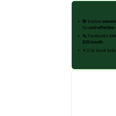
📚 Explore 
awesom
for 
cost-effective
🗞️ Facebook's Met
$20/month
.
👨🏻‍💻 Quick byte: