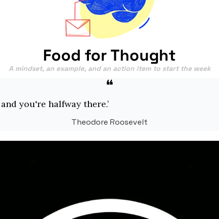
Food for Thought
A mindset, an example, and an action item to start the week
❝
 and you're halfway there.’
Theodore Roosevelt