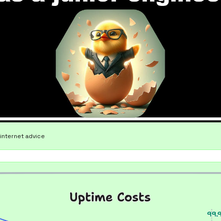
internet advice