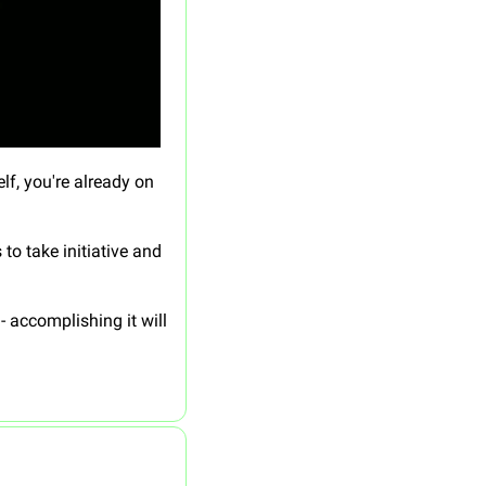
f, you're already on 
 take initiative and 
accomplishing it will 