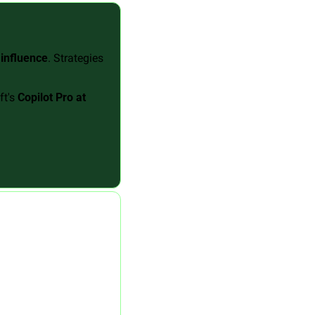
 influence
. Strategies 
t's 
Copilot Pro at 