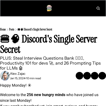
L
Home
Posts
🍔🧠 Discord's Single Server Secret
🍔🧠 Discord's Single Server 
Secret
PLUS: Steal Interview Questions Bank 🕵🏻‍♀️, 
Productivity 101 for devs 🚀, and 26 Prompting Tips 
for LLMs 🤖 
Alex Zajac
Jan 15, 2024
10 min read
•
Happy Monday! ☀️
Welcome to the 
256 new hungry minds
 who have joined us 
since last Monday!