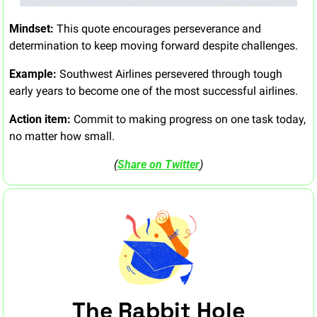
Mindset:
 This quote encourages perseverance and 
determination to keep moving forward despite challenges.
Example:
 Southwest Airlines persevered through tough 
early years to become one of the most successful airlines.
Action item:
 Commit to making progress on one task today, 
no matter how small.
(
Share on Twitter
)
The Rabbit Hole