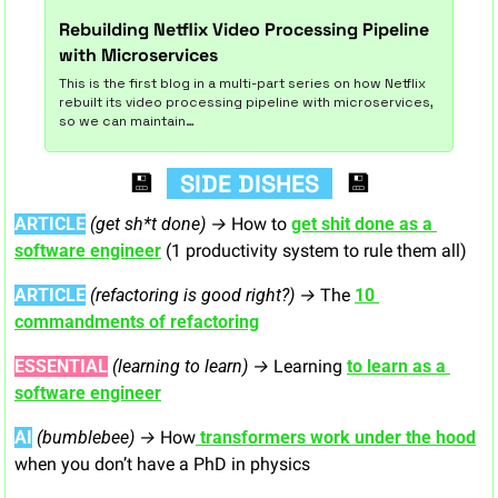
Rebuilding Netflix Video Processing Pipeline 
with Microservices
This is the first blog in a multi-part series on how Netflix 
rebuilt its video processing pipeline with microservices, 
so we can maintain…
💾
  SIDE DISHES  
💾
ARTICLE
 (get sh*t done) → 
How to 
get shit done as a 
software engineer
 (1 productivity system to rule them all)
ARTICLE
(refactoring is good right?) → 
The 
10 
commandments of refactoring
ESSENTIAL
(learning to learn) → 
Learning 
to learn as a 
software engineer
AI
(bumblebee) → 
How
 transformers work under the hood
when you don’t have a PhD in physics