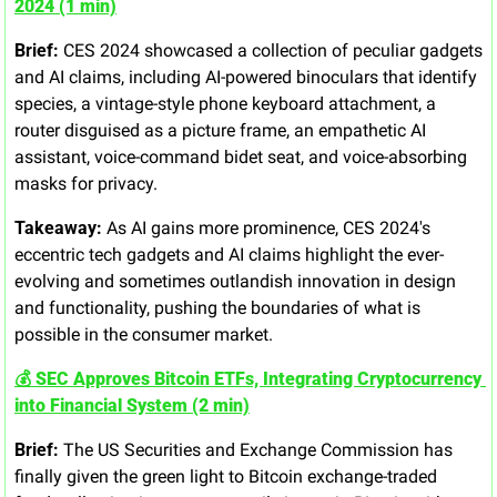
2024 (1 min)
Brief:
 CES 2024 showcased a collection of peculiar gadgets 
and AI claims, including AI-powered binoculars that identify 
species, a vintage-style phone keyboard attachment, a 
router disguised as a picture frame, an empathetic AI 
assistant, voice-command bidet seat, and voice-absorbing 
masks for privacy.
Takeaway:
 As AI gains more prominence, CES 2024's 
eccentric tech gadgets and AI claims highlight the ever-
evolving and sometimes outlandish innovation in design 
and functionality, pushing the boundaries of what is 
possible in the consumer market.
💰 SEC Approves Bitcoin ETFs, Integrating Cryptocurrency 
into Financial System (2 min)
Brief:
 The US Securities and Exchange Commission has 
finally given the green light to Bitcoin exchange-traded 