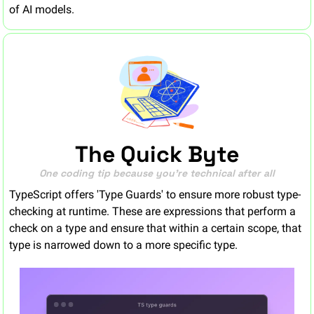
of AI models.
The Quick Byte
One coding tip because you’re technical after all
TypeScript offers 'Type Guards' to ensure more robust type-
checking at runtime. These are expressions that perform a 
check on a type and ensure that within a certain scope, that 
type is narrowed down to a more specific type.