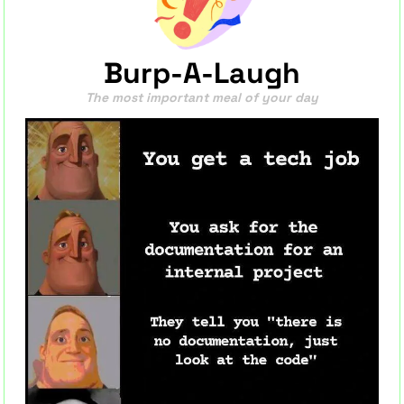
Burp-A-Laugh
The most important meal of your day