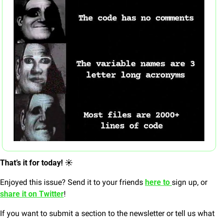
That’s it for today! ☀️
Enjoyed this issue? Send it to your friends 
here to 
sign up, or 
share it on Twitter
!
If you want to submit a section to the newsletter or tell us what 