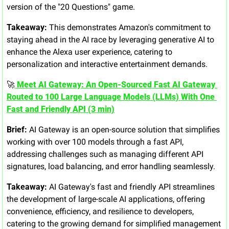
version of the "20 Questions" game.
Takeaway:
 This demonstrates Amazon's commitment to 
staying ahead in the AI race by leveraging generative AI to 
enhance the Alexa user experience, catering to 
personalization and interactive entertainment demands.
🚀
 Meet AI Gateway: An Open-Sourced Fast AI Gateway 
Routed to 100 Large Language Models (LLMs) With One 
Fast and Friendly API (3 min)
Brief:
 AI Gateway is an open-source solution that simplifies 
working with over 100 models through a fast API, 
addressing challenges such as managing different API 
signatures, load balancing, and error handling seamlessly.
Takeaway:
 AI Gateway's fast and friendly API streamlines 
the development of large-scale AI applications, offering 
convenience, efficiency, and resilience to developers, 
catering to the growing demand for simplified management 