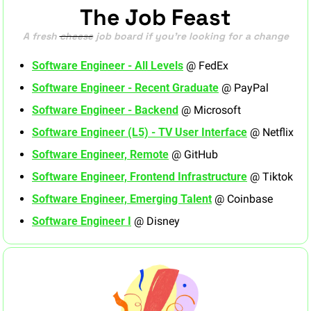
The Job Feast
A fresh 
cheese
 job board if you’re looking for a change
Software Engineer - All Levels
 @ FedEx
Software Engineer - Recent Graduate
 @ PayPal
Software Engineer - Backend
 @ Microsoft
Software Engineer (L5) - TV User Interface
 @ Netflix
Software Engineer, Remote
 @ GitHub
Software Engineer, Frontend Infrastructure
 @ Tiktok
Software Engineer, Emerging Talent
 @ Coinbase
Software Engineer I
 @ Disney