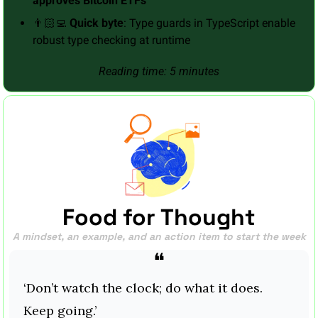
approves Bitcoin ETFs
👨🏻‍💻 
Quick byte
: Type guards in TypeScript enable 
robust type checking at runtime
Reading time: 5 minutes
Food for Thought
A mindset, an example, and an action item to start the week
❝
‘Don’t watch the clock; do what it does. 
Keep going.’