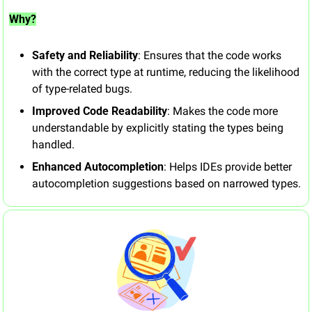
Why?
Safety and Reliability
: Ensures that the code works 
with the correct type at runtime, reducing the likelihood 
of type-related bugs.
Improved Code Readability
: Makes the code more 
understandable by explicitly stating the types being 
handled.
Enhanced Autocompletion
: Helps IDEs provide better 
autocompletion suggestions based on narrowed types.