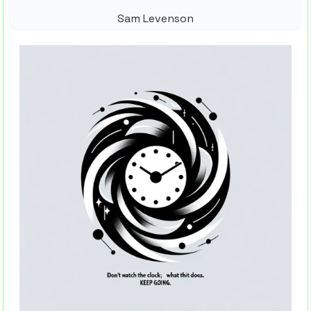
Sam Levenson