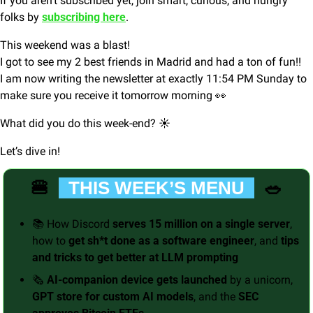
If you aren’t subscribed yet, join smart, curious, and hungry 
folks by 
subscribing here
.
This weekend was a blast! 
I got to see my 2 best friends in Madrid and had a ton of fun!!
I am now writing the newsletter at exactly 11:54 PM Sunday to 
make sure you receive it tomorrow morning 
👀
What did you do this week-end? ☀️
Let’s dive in!
🍔
🥗
  THIS WEEK’S MENU  
📚 How Discord 
serves 15 million on a single server
, 
how to 
get sh*t done as a software engineer
, and 
tips 
and tricks to get better at LLM prompting
🗞️ 
AI-companion device gets launched 
by a unicorn, 
GPT store for custom AI models
, and the 
SEC 