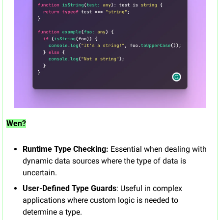
Wen?
Runtime Type Checking:
 Essential when dealing with 
dynamic data sources where the type of data is 
uncertain.
User-Defined Type Guards
: Useful in complex 
applications where custom logic is needed to 
determine a type.