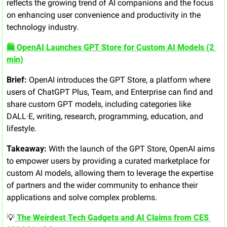
reflects the growing trend of AI companions and the focus 
on enhancing user convenience and productivity in the 
technology industry.
🛍️ OpenAI Launches GPT Store for Custom AI Models (2 
min)
Brief:
 OpenAI introduces the GPT Store, a platform where 
users of ChatGPT Plus, Team, and Enterprise can find and 
share custom GPT models, including categories like 
DALL·E, writing, research, programming, education, and 
lifestyle.
Takeaway:
 With the launch of the GPT Store, OpenAI aims 
to empower users by providing a curated marketplace for 
custom AI models, allowing them to leverage the expertise 
of partners and the wider community to enhance their 
applications and solve complex problems.
💡
 The Weirdest Tech Gadgets and AI Claims from CES 