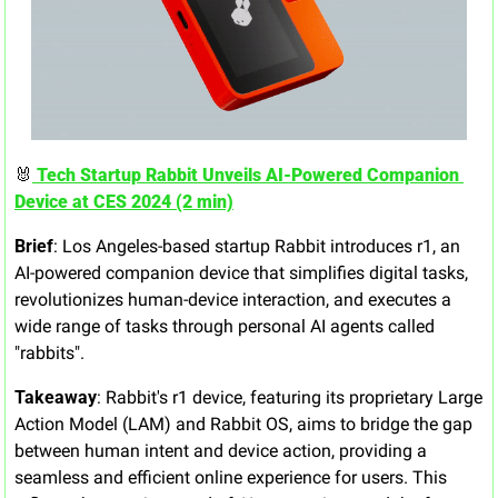
🐰
 Tech Startup Rabbit Unveils AI-Powered Companion 
Device at CES 2024 (2 min)
Brief
: Los Angeles-based startup Rabbit introduces r1, an 
AI-powered companion device that simplifies digital tasks, 
revolutionizes human-device interaction, and executes a 
wide range of tasks through personal AI agents called 
"rabbits".
Takeaway
: Rabbit's r1 device, featuring its proprietary Large 
Action Model (LAM) and Rabbit OS, aims to bridge the gap 
between human intent and device action, providing a 
seamless and efficient online experience for users. This 