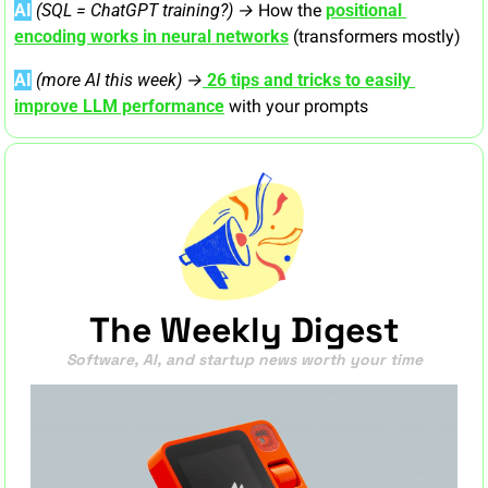
AI
 (SQL = ChatGPT training?) → 
How the 
positional 
encoding works in neural networks
 (transformers mostly)
AI
(more AI this week) →
26 tips and tricks to easily 
improve LLM performance
 with your prompts
The Weekly Digest
Software, AI, and startup news worth your time