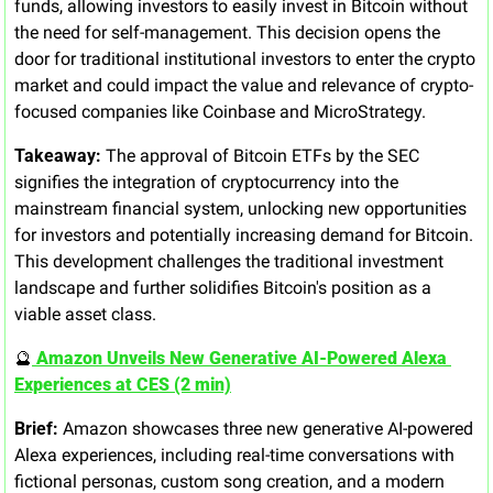
funds, allowing investors to easily invest in Bitcoin without 
the need for self-management. This decision opens the 
door for traditional institutional investors to enter the crypto 
market and could impact the value and relevance of crypto-
focused companies like Coinbase and MicroStrategy.
Takeaway:
 The approval of Bitcoin ETFs by the SEC 
signifies the integration of cryptocurrency into the 
mainstream financial system, unlocking new opportunities 
for investors and potentially increasing demand for Bitcoin. 
This development challenges the traditional investment 
landscape and further solidifies Bitcoin's position as a 
viable asset class.
🔮
 Amazon Unveils New Generative AI-Powered Alexa 
Experiences at CES (2 min)
Brief:
 Amazon showcases three new generative AI-powered 
Alexa experiences, including real-time conversations with 
fictional personas, custom song creation, and a modern 