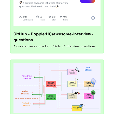
GitHub - DopplerHQ/awesome-interview-
questions
A curated awesome list of lists of interview questions...