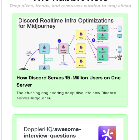
Deep dives, trends, and resources curated to stay ahead
How Discord Serves 15-Million Users on One 
Server
The stunning engineering deep dive into how Discord 
serves Midjourney