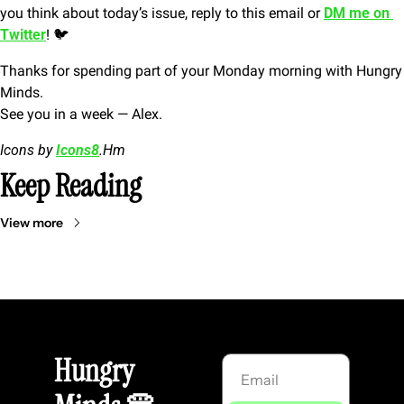
you think about today’s issue, reply to this email or 
DM me on 
Twitter
! 🐦
Thanks for spending part of your Monday morning with Hungry 
Minds.
See you in a week — Alex.
Icons by 
Icons8
.Hm
Keep Reading
View more
Hungry 