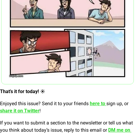
That’s it for today! ☀️
Enjoyed this issue? Send it to your friends 
here to 
sign up, or 
share it on Twitter
!
If you want to submit a section to the newsletter or tell us what 
you think about today’s issue, reply to this email or 
DM me on 