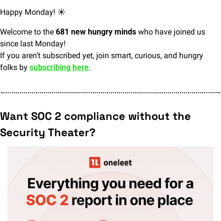
Happy Monday! ☀️
Welcome to the 
681 new hungry minds
 who have joined us 
since last Monday!
If you aren’t subscribed yet, join smart, curious, and hungry 
folks by 
subscribing here
.
Want SOC 2 compliance without the 
Security Theater?