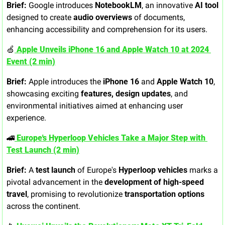
Brief:
 Google introduces 
NotebookLM
, an innovative 
AI tool
designed to create 
audio overviews
 of documents, 
enhancing accessibility and comprehension for its users.
🍏
 Apple Unveils iPhone 16 and Apple Watch 10 at 2024 
Event (2 min)
Brief:
 Apple introduces the 
iPhone 16
 and 
Apple Watch 10
, 
showcasing exciting 
features, design updates
, and 
environmental initiatives aimed at enhancing user 
experience.
🚄
 Europe's Hyperloop Vehicles Take a Major Step with 
Test Launch (2 min)
Brief:
 A 
test launch
 of Europe's 
Hyperloop vehicles
 marks a 
pivotal advancement in the 
development of high-speed 
travel
, promising to revolutionize 
transportation options
across the continent.