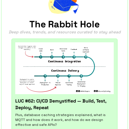
The Rabbit Hole
Deep dives, trends, and resources curated to stay ahead
LUC #62: CI/CD Demystified — Build, Test, 
Deploy, Repeat
Plus, database caching strategies explained, what is 
MQTT and how does it work, and how do we design 
effective and safe APIs?