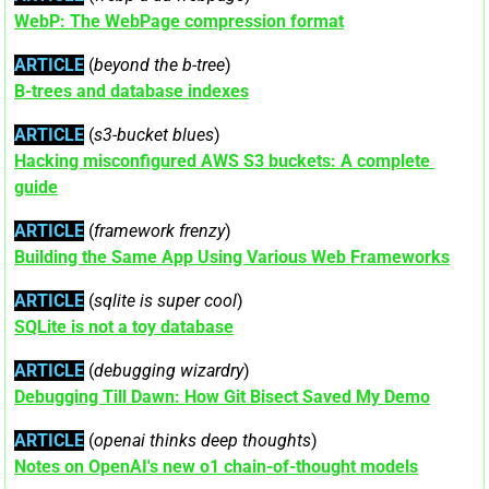
WebP: The WebPage compression format
ARTICLE
 (
beyond the b-tree
)
B-trees and database indexes
ARTICLE
 (
s3-bucket blues
)
Hacking misconfigured AWS S3 buckets: A complete 
guide
ARTICLE
 (
framework frenzy
)
Building the Same App Using Various Web Frameworks
ARTICLE
 (
sqlite is super cool
)
SQLite is not a toy database
ARTICLE
 (
debugging wizardry
)
Debugging Till Dawn: How Git Bisect Saved My Demo
ARTICLE
 (
openai thinks deep thoughts
)
Notes on OpenAI's new o1 chain-of-thought models