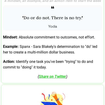
A mindset, an example, and an action item to start the week
❝
"Do or do not. There is no try."
Yoda
Mindset:
 Absolute commitment to outcomes, not effort.
Example:
 Spanx - Sara Blakely's determination to "do" led 
her to create a multi-million dollar business.
Action:
 Identify one task you've been "trying" to do and 
commit to "doing" it today.
(
Share on Twitter
)