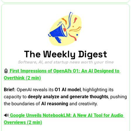
The Weekly Digest
Software, AI, and startup news worth your time
🤖
 First Impressions of OpenAI's O1: An AI Designed to 
Overthink (2 min)
Brief:
 OpenAI reveals its 
O1 AI model
, highlighting its 
capacity to 
deeply analyze and generate thoughts
, pushing 
the boundaries of 
AI reasoning
 and creativity.
🔊
 Google Unveils NotebookLM: A New AI Tool for Audio 
Overviews (2 min)