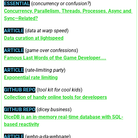
ESSENTIAL
 (
concurrency or confusion?
)
Concurrency, Parallelism, Threads, Processes, Async and 
Sync—Related?
ARTICLE
 (
data at warp speed
)
Data curation at lightspeed
ARTICLE
 (
game over confessions
)
Famous Last Words of the Game Developer....
ARTICLE
 (
rate-limiting party
)
Exponential rate limiting
GITHUB REPO
 (
tool kit for cool kids
)
Collection of handy online tools for developers
GITHUB REPO
 (
dicey business
)
DiceDB is an in-memory real-time database with SQL-
based reactivity
ARTICLE
 (
webp-a-da-webpage
)