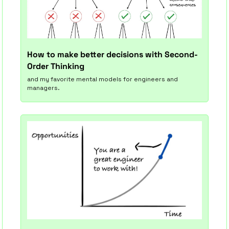
How to make better decisions with Second-
Order Thinking
and my favorite mental models for engineers and 
managers.