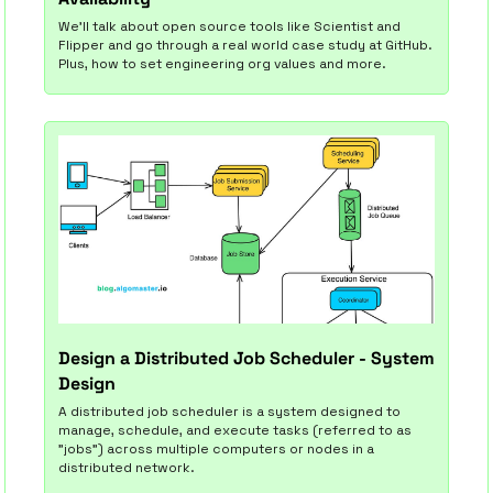
We'll talk about open source tools like Scientist and 
Flipper and go through a real world case study at GitHub. 
Plus, how to set engineering org values and more.
Design a Distributed Job Scheduler - System 
Design
A distributed job scheduler is a system designed to 
manage, schedule, and execute tasks (referred to as 
"jobs") across multiple computers or nodes in a 
distributed network.