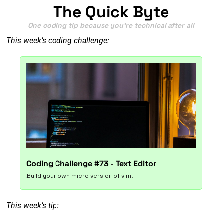
The Quick Byte
One coding tip because you’re technical after all
This week’s coding challenge:
Coding Challenge #73 - Text Editor
Build your own micro version of vim.
This week’s tip: