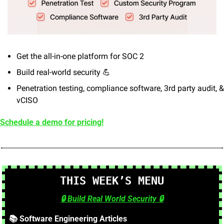
Get the all-in-one platform for SOC 2
Build real-world security 
💪
Penetration testing, compliance software, 3rd party audit, & 
vCISO
Schedule a demo for pricing!
🍔
🥗
THIS WEEK’S MENU
🔒
 Build Real World Security 
🔒
📚 Software Engineering Articles