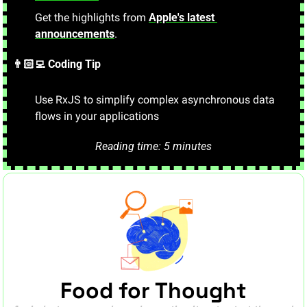
Get the highlights from 
Apple's latest 
announcements
.
👨🏻‍💻 Coding Tip
Use RxJS to simplify complex asynchronous data 
flows in your applications
.
Reading time: 5 minutes
Food for Thought