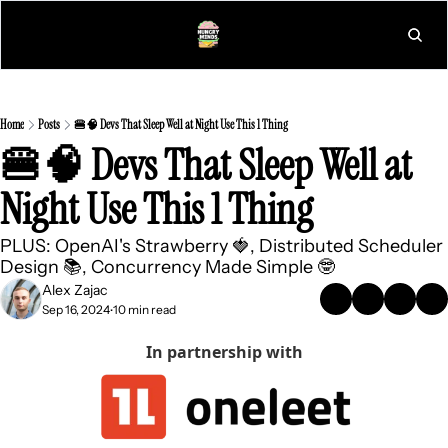
L
Home
Posts
🍔🧠 Devs That Sleep Well at Night Use This 1 Thing
🍔🧠 Devs That Sleep Well at 
Night Use This 1 Thing
PLUS: OpenAI's Strawberry 🍓, Distributed Scheduler 
Design 📚, Concurrency Made Simple 🤓
Alex Zajac
Sep 16, 2024
10 min read
•
In partnership with