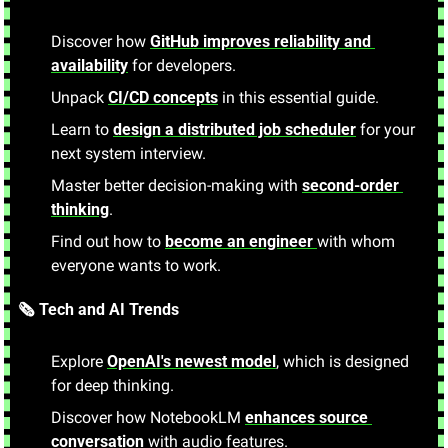
Discover how 
GitHub improves reliability and 
availability
 for developers.
Unpack 
CI/CD concepts
 in this essential guide.
Learn to 
design a distributed job scheduler
 for your 
next system interview.
Master better decision-making with 
second-order 
thinking
.
Find out how to 
become an engineer 
with whom 
everyone wants to work.
🗞️ Tech and AI Trends
Explore 
OpenAI's newest model
, which is designed 
for deep thinking.
Discover how NotebookLM 
enhances source 
conversation
 with audio features.