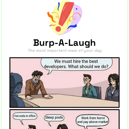
Burp-A-Laugh
The most important meal of your day