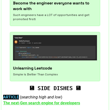
Become the engineer everyone wants to 
work with
Such engineers have a LOT of opportunities and get 
promoted first!
Unlearning Leetcode
Simple Is Better Than Complex
💾
💾
SIDE DISHES
ARTICLE
 (
searching high and low
)
The next-Gen search engine for developers