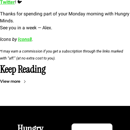
Twitter
! 🐦
Thanks for spending part of your Monday morning with Hungry 
Minds.
See you in a week — Alex.
Icons by 
Icons8
.
*I may earn a commission if you get a subscription through the links marked 
with “aff.” (at no extra cost to you).
Keep Reading
View more
Hungry 