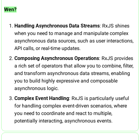
Wen?
Handling Asynchronous Data Streams
: RxJS shines 
when you need to manage and manipulate complex 
asynchronous data sources, such as user interactions, 
API calls, or real-time updates.
Composing Asynchronous Operations
: RxJS provides 
a rich set of operators that allow you to combine, filter, 
and transform asynchronous data streams, enabling 
you to build highly expressive and composable 
asynchronous logic.
Complex Event Handling
: RxJS is particularly useful 
for handling complex event-driven scenarios, where 
you need to coordinate and react to multiple, 
potentially interacting, asynchronous events.