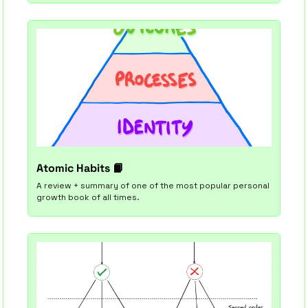
Atomic Habits 
📙
A review + summary of one of the most popular personal 
growth book of all times.