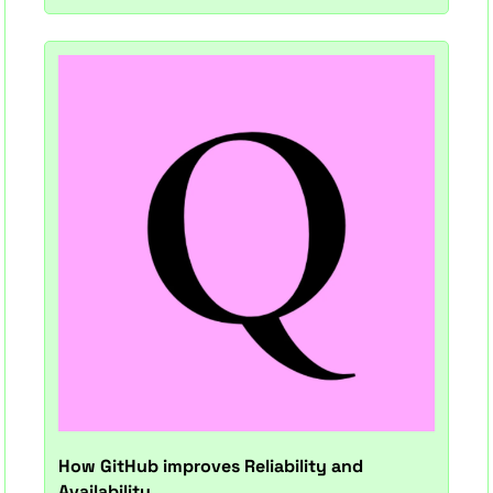
How GitHub improves Reliability and 
Availability