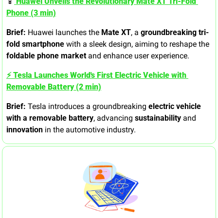
📱
 Huawei Unveils the Revolutionary Mate XT Tri-Fold 
Phone (3 min)
Brief:
 Huawei launches the 
Mate XT
, a 
groundbreaking tri-
fold smartphone
 with a sleek design, aiming to reshape the 
foldable phone market
 and enhance user experience.
⚡ Tesla Launches World's First Electric Vehicle with 
Removable Battery (2 min)
Brief:
 Tesla introduces a groundbreaking 
electric vehicle 
with a removable battery
, advancing 
sustainability
 and 
innovation
 in the automotive industry.