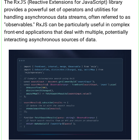
The 
RxJS
 (Reactive Extensions for JavaScript) library 
provides a powerful set of operators and utilities for 
handling asynchronous data streams, often referred to as 
"observables." RxJS can be particularly useful in complex 
front-end applications that deal with multiple, potentially 
interacting asynchronous sources of data.