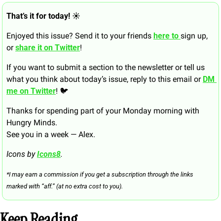
That’s it for today! ☀️
Enjoyed this issue? Send it to your friends 
here to 
sign up, 
or 
share it on Twitter
!
If you want to submit a section to the newsletter or tell us 
what you think about today’s issue, reply to this email or 
DM 
me on Twitter
! 🐦
Thanks for spending part of your Monday morning with 
Hungry Minds.
See you in a week — Alex.
Icons by 
Icons8
.
*I may earn a commission if you get a subscription through the links 
marked with “aff.” (at no extra cost to you).
Keep Reading