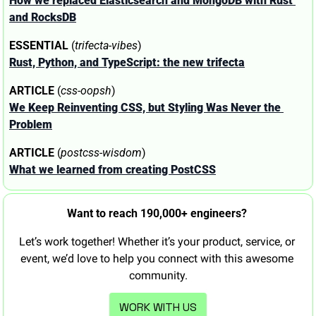
How we replaced Elasticsearch and MongoDB with Rust 
and RocksDB
ESSENTIAL
 (
trifecta-vibes
)
Rust, Python, and TypeScript: the new trifecta
ARTICLE
 (
css-oopsh
)
We Keep Reinventing CSS, but Styling Was Never the 
Problem
ARTICLE
 (
postcss-wisdom
)
What we learned from creating PostCSS
Want to reach 190,000+ engineers? 
Let’s work together! Whether it’s your product, service, or 
event, we’d love to help you connect with this awesome 
community.
WORK WITH US