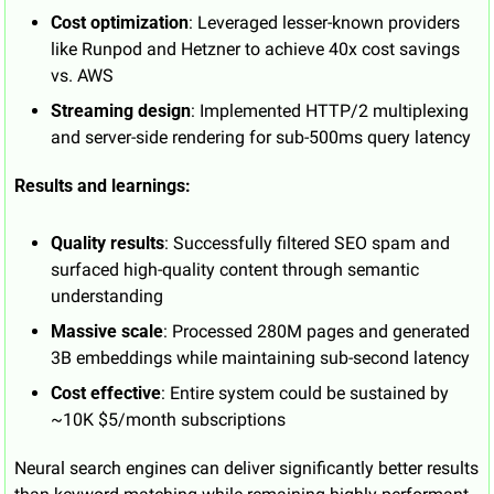
Cost optimization
: Leveraged lesser-known providers 
like Runpod and Hetzner to achieve 40x cost savings 
vs. AWS
Streaming design
: Implemented HTTP/2 multiplexing 
and server-side rendering for sub-500ms query latency
Results and learnings:
Quality results
: Successfully filtered SEO spam and 
surfaced high-quality content through semantic 
understanding
Massive scale
: Processed 280M pages and generated 
3B embeddings while maintaining sub-second latency
Cost effective
: Entire system could be sustained by 
~10K $5/month subscriptions
Neural search engines can deliver significantly better results 