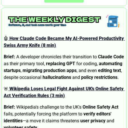
🤖
 How Claude Code Became My AI-Powered Productivity 
Swiss Army Knife (8 min)
Brief:
 A developer chronicles their transition to 
Claude Code
as their primary tool, 
replacing GPT
 for coding, 
automating 
startups
, 
migrating production apps
, and even 
editing text
, 
despite occasional 
hallucinations
 and 
policy restrictions
.
🚨
 Wikipedia Loses Legal Fight Against UK's Online Safety 
Act Verification Rules (3 min)
Brief:
 Wikipedia's challenge to the UK's 
Online Safety Act
fails, potentially forcing the platform to 
verify editors' 
identities
—a move it claims threatens 
user privacy
 and 
volunteer safety
.