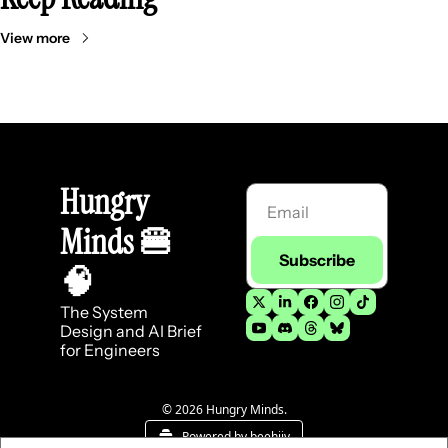
View more
Hungry 
Minds 
🍔
Subscribe
🧠
The System 
Design and AI Brief 
for Engineers
© 2026 Hungry Minds.
Powered by beehiiv