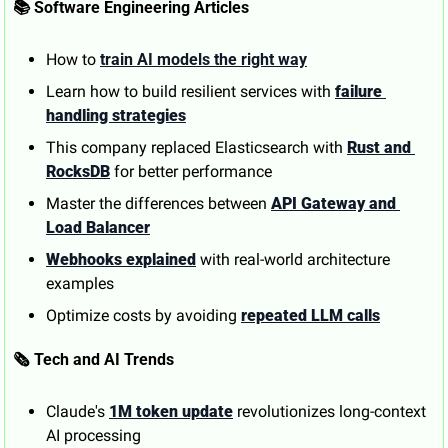
📚 Software Engineering Articles
How to 
train AI models the right way
Learn how to build resilient services with 
failure 
handling strategies
This company replaced Elasticsearch with 
Rust and 
RocksDB
 for better performance
Master the differences between 
API Gateway and 
Load Balancer
Webhooks explained
 with real-world architecture 
examples
Optimize costs by avoiding 
repeated LLM calls
🗞️ Tech and AI Trends
Claude's 
1M token update
 revolutionizes long-context 
AI processing