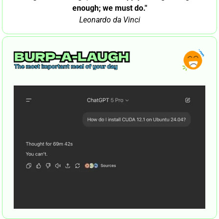
enough; we must do."
Leonardo da Vinci