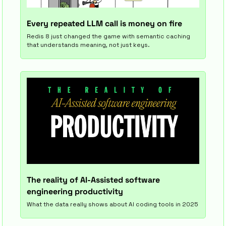
Every repeated LLM call is money on fire
Redis 8 just changed the game with semantic caching 
that understands meaning, not just keys.
The reality of AI-Assisted software 
engineering productivity
What the data really shows about AI coding tools in 2025