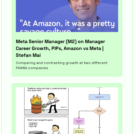
Meta Senior Manager (M2) on Manager 
Career Growth, PIPs, Amazon vs Meta | 
Stefan Mai
Comparing and contrasting growth at two different 
FAANG companies