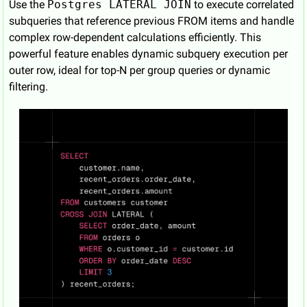
Use the 
Postgres LATERAL JOIN
 to execute correlated 
subqueries that reference previous FROM items and handle 
complex row-dependent calculations efficiently. This 
powerful feature enables dynamic subquery execution per 
outer row, ideal for top-N per group queries or dynamic 
filtering.