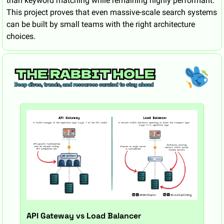
than keyword matching while remaining highly performant. 
This project proves that even massive-scale search systems 
can be built by small teams with the right architecture 
choices.
API Gateway vs Load Balancer