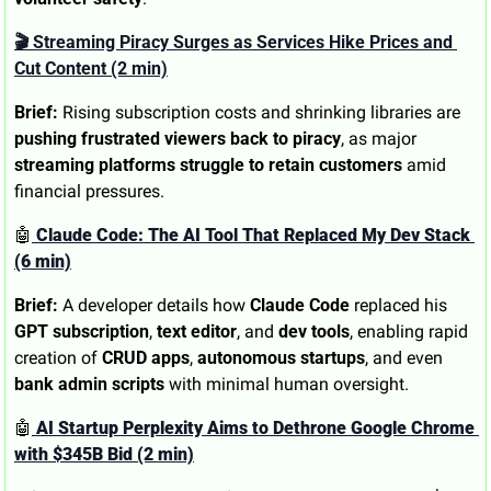
🎬 Streaming Piracy Surges as Services Hike Prices and 
Cut Content (2 min)
Brief:
 Rising subscription costs and shrinking libraries are 
pushing frustrated viewers back to piracy
, as major 
streaming platforms struggle to retain customers
 amid 
financial pressures.
🤖
 Claude Code: The AI Tool That Replaced My Dev Stack 
(6 min)
Brief:
 A developer details how 
Claude Code
 replaced his 
GPT subscription
, 
text editor
, and 
dev tools
, enabling rapid 
creation of 
CRUD apps
, 
autonomous startups
, and even 
bank admin scripts
 with minimal human oversight.
🤖
 AI Startup Perplexity Aims to Dethrone Google Chrome 
with $345B Bid (2 min)