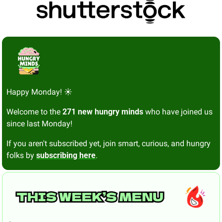
Happy Monday! ☀️
Welcome to the 
271 new hungry minds
 who have joined us 
since last Monday!
If you aren't subscribed yet, join smart, curious, and hungry 
folks by 
subscribing here
.