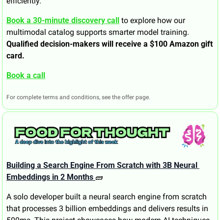
efficiently.
Book a 30-minute discovery call
 to explore how our 
multimodal catalog supports smarter model training. 
Qualified decision-makers will receive a $100 Amazon gift 
card.
Book a call
For complete terms and conditions, see the offer page.
Building a Search Engine From Scratch with 3B Neural 
Embeddings in 2 Months 
🧱
A solo developer built a neural search engine from scratch 
that processes 3 billion embeddings and delivers results in 