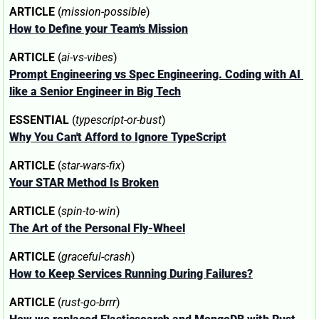
ARTICLE
 (
mission-possible
)
How to Define your Team's Mission
ARTICLE
 (
ai-vs-vibes
)
Prompt Engineering vs Spec Engineering. Coding with AI 
like a Senior Engineer in Big Tech
ESSENTIAL
 (
typescript-or-bust
)
Why You Can't Afford to Ignore TypeScript
ARTICLE
 (
star-wars-fix
)
Your STAR Method Is Broken
ARTICLE
 (
spin-to-win
)
The Art of the Personal Fly-Wheel
ARTICLE
 (
graceful-crash
)
How to Keep Services Running During Failures?
ARTICLE
 (
rust-go-brrr
)