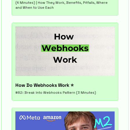
(4 Minutes) | How They Work, Benefits, Pitfalls, Where 
and When to Use Each
How Do Webhooks Work ⭐
#82: Break Into Webhooks Pattern (3 Minutes)