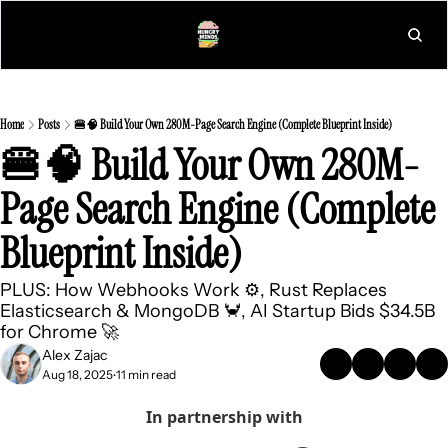
L
Home
Posts
🍔🧠 Build Your Own 280M-Page Search Engine (Complete Blueprint Inside)
🍔🧠 Build Your Own 280M-
Page Search Engine (Complete 
Blueprint Inside)
PLUS: How Webhooks Work ⚙️, Rust Replaces 
Elasticsearch & MongoDB 🦀, AI Startup Bids $34.5B 
for Chrome 🚀
Alex Zajac
Aug 18, 2025
11 min read
•
In partnership with