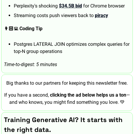
Perplexity's shocking 
$34.5B bid
 for Chrome browser
Streaming costs push viewers back to 
piracy
👨🏻‍💻 Coding Tip
Postgres LATERAL JOIN optimizes complex queries for 
top-N group operations
Time-to-digest: 5 minutes
Big thanks to our partners for keeping this newsletter free.
If you have a second, 
clicking the ad below helps us a ton
—
and who knows, you might find something you love. 
💚
Training Generative AI? It starts with 
the right data.