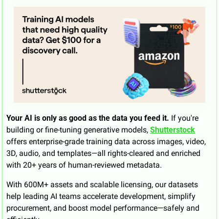
Your AI is only as good as the data you feed it.
 If you're 
building or fine-tuning generative models, 
Shutterstock
offers enterprise-grade training data across images, video, 
3D, audio, and templates—all rights-cleared and enriched 
with 20+ years of human-reviewed metadata.
With 600M+ assets and scalable licensing, our datasets 
help leading AI teams accelerate development, simplify 
procurement, and boost model performance—safely and 