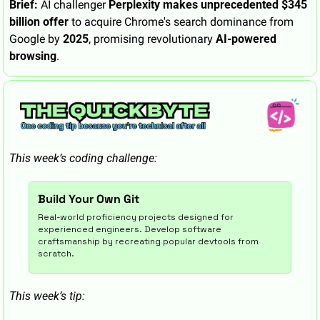
Brief:
 AI challenger 
Perplexity makes unprecedented $345 
billion offer
 to acquire Chrome's search dominance from 
Google by 
2025
, promising revolutionary 
AI-powered 
browsing
.
This week’s coding challenge:
Build Your Own Git
Real-world proficiency projects designed for 
experienced engineers. Develop software 
craftsmanship by recreating popular devtools from 
scratch.
This week’s tip: