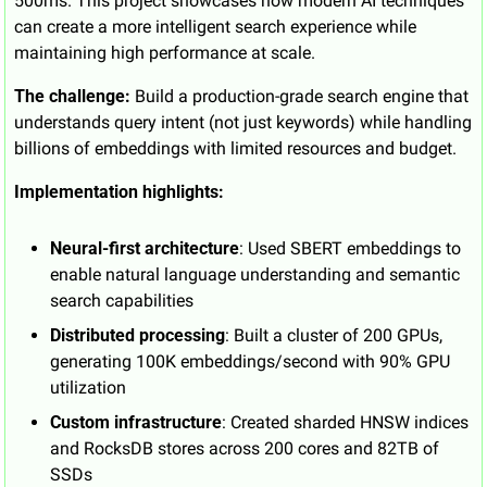
500ms. This project showcases how modern AI techniques 
can create a more intelligent search experience while 
maintaining high performance at scale.
The challenge:
 Build a production-grade search engine that 
understands query intent (not just keywords) while handling 
billions of embeddings with limited resources and budget.
Implementation highlights:
Neural-first architecture
: Used SBERT embeddings to 
enable natural language understanding and semantic 
search capabilities
Distributed processing
: Built a cluster of 200 GPUs, 
generating 100K embeddings/second with 90% GPU 
utilization
Custom infrastructure
: Created sharded HNSW indices 
and RocksDB stores across 200 cores and 82TB of 
SSDs