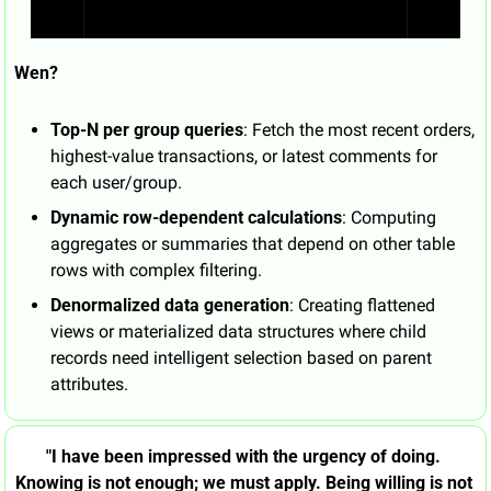
Wen?
Top-N per group queries
: Fetch the most recent orders, 
highest-value transactions, or latest comments for 
each user/group.
Dynamic row-dependent calculations
: Computing 
aggregates or summaries that depend on other table 
rows with complex filtering.
Denormalized data generation
: Creating flattened 
views or materialized data structures where child 
records need intelligent selection based on parent 
attributes.
"I have been impressed with the urgency of doing. 
Knowing is not enough; we must apply. Being willing is not 